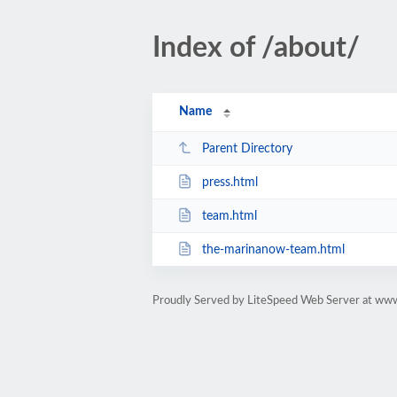
Index of /about/
Name
Parent Directory
press.html
team.html
the-marinanow-team.html
Proudly Served by LiteSpeed Web Server at ww