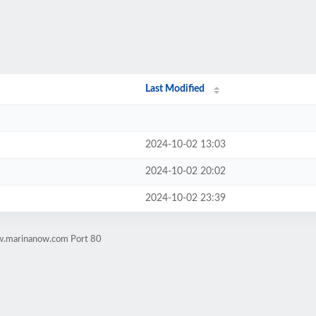
Last Modified
2024-10-02 13:03
2024-10-02 20:02
2024-10-02 23:39
w.marinanow.com Port 80