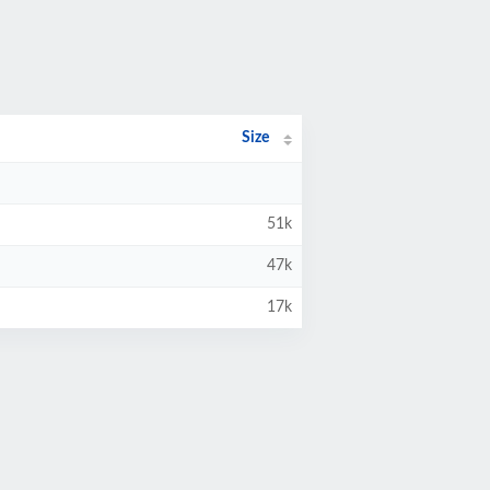
Size
51k
47k
17k