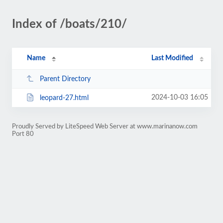
Index of /boats/210/
Name
Last Modified
Parent Directory
2024-10-03 16:05
leopard-27.html
Proudly Served by LiteSpeed Web Server at www.marinanow.com
Port 80