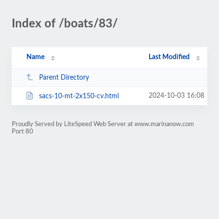
Index of /boats/83/
Name
Last Modified
Parent Directory
2024-10-03 16:08
sacs-10-mt-2x150-cv.html
Proudly Served by LiteSpeed Web Server at www.marinanow.com
Port 80