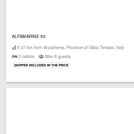
ALFAMARINE 50
5.37 km from Arzachena, Province of Olbia Tempio, Italy
2 cabins
Max 8 guests
SKIPPER INCLUDED IN THE PRICE