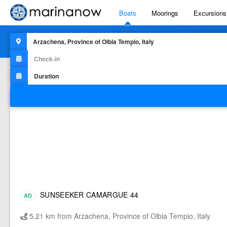
Boats
Moorings
Excursions
516
results for
"Boats for rent in
Arzachena, Province Of Olbia T
Filters
SUNSEEKER CAMARGUE 44
AD
5.21 km from Arzachena, Province of Olbia Tempio, Italy