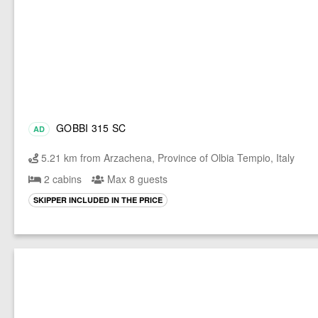
GOBBI 315 SC
AD
5.21 km from Arzachena, Province of Olbia Tempio, Italy
2 cabins
Max 8 guests
SKIPPER INCLUDED IN THE PRICE