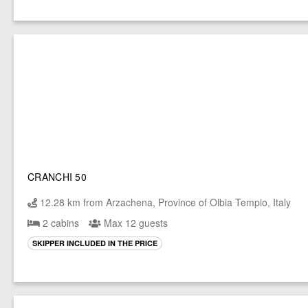
CRANCHI 50
12.28 km from Arzachena, Province of Olbia Tempio, Italy
2 cabins
Max 12 guests
SKIPPER INCLUDED IN THE PRICE