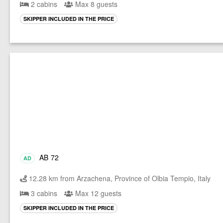
2 cabins
Max 8 guests
SKIPPER INCLUDED IN THE PRICE
AB 72
AD
12.28 km from Arzachena, Province of Olbia Tempio, Italy
3 cabins
Max 12 guests
SKIPPER INCLUDED IN THE PRICE