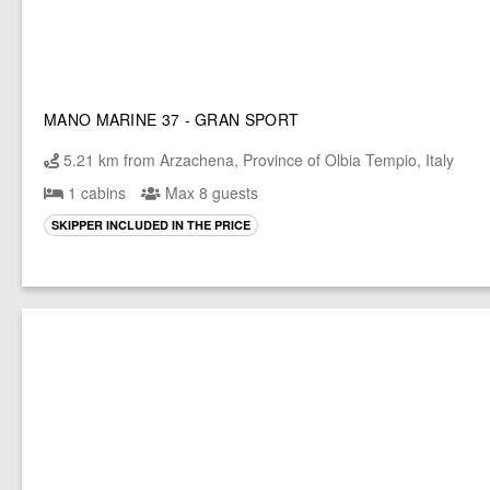
MANO MARINE 37 - GRAN SPORT
5.21 km from Arzachena, Province of Olbia Tempio, Italy
1 cabins
Max 8 guests
SKIPPER INCLUDED IN THE PRICE