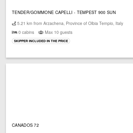
TENDER/GOMMONE CAPELLI - TEMPEST 900 SUN
5.21 km from Arzachena, Province of Olbia Tempio, Italy
0 cabins
Max 10 guests
SKIPPER INCLUDED IN THE PRICE
CANADOS 72