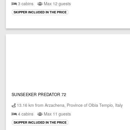
3 cabins
Max 12 guests
SKIPPER INCLUDED IN THE PRICE
SUNSEEKER PREDATOR 72
13.16 km from Arzachena, Province of Olbia Tempio, Italy
4 cabins
Max 11 guests
SKIPPER INCLUDED IN THE PRICE