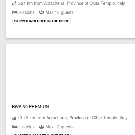
5.21 km from Arzachena, Province of Olbia Tempio, Italy
4 cabins
Max 10 guests
SKIPPER INCLUDED IN THE PRICE
BWA 30 PREMIUN
13.16 km from Arzachena, Province of Olbia Tempio, Italy
1 cabins
Max 12 guests