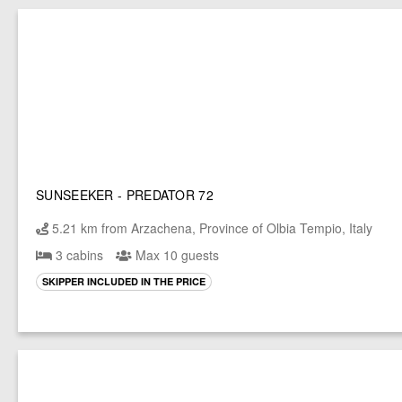
SUNSEEKER - PREDATOR 72
5.21 km from Arzachena, Province of Olbia Tempio, Italy
3 cabins
Max 10 guests
SKIPPER INCLUDED IN THE PRICE