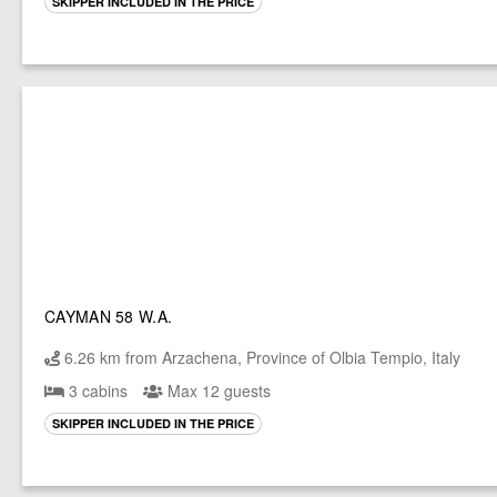
SKIPPER INCLUDED IN THE PRICE
CAYMAN 58 W.A.
6.26 km from Arzachena, Province of Olbia Tempio, Italy
3 cabins
Max 12 guests
SKIPPER INCLUDED IN THE PRICE