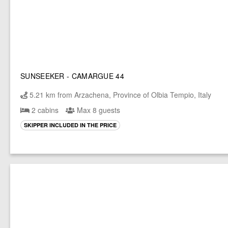
SUNSEEKER - CAMARGUE 44
5.21 km from Arzachena, Province of Olbia Tempio, Italy
2 cabins
Max 8 guests
SKIPPER INCLUDED IN THE PRICE