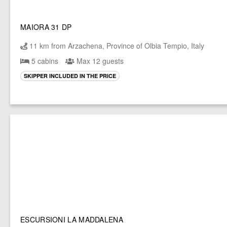
MAIORA 31 DP
11 km from Arzachena, Province of Olbia Tempio, Italy
5 cabins
Max 12 guests
SKIPPER INCLUDED IN THE PRICE
ESCURSIONI LA MADDALENA