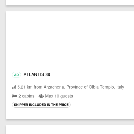
ATLANTIS 39
AD
5.21 km from Arzachena, Province of Olbia Tempio, Italy
2 cabins
Max 10 guests
SKIPPER INCLUDED IN THE PRICE