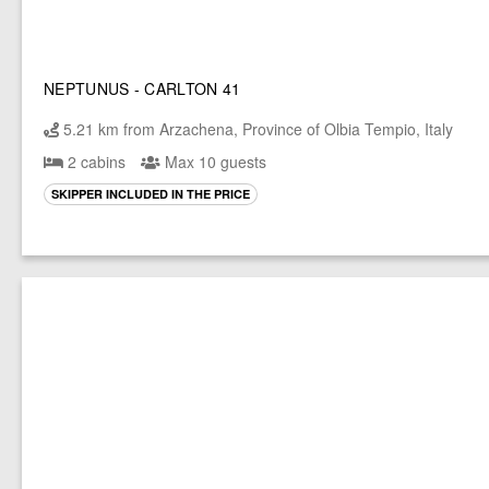
NEPTUNUS - CARLTON 41
5.21 km from Arzachena, Province of Olbia Tempio, Italy
2 cabins
Max 10 guests
SKIPPER INCLUDED IN THE PRICE