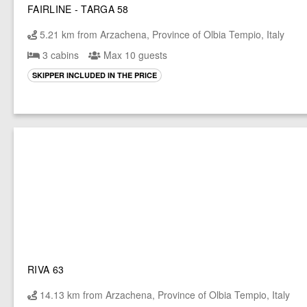
FAIRLINE - TARGA 58
5.21 km from Arzachena, Province of Olbia Tempio, Italy
3 cabins
Max 10 guests
SKIPPER INCLUDED IN THE PRICE
RIVA 63
14.13 km from Arzachena, Province of Olbia Tempio, Italy