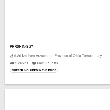
PERSHING 37
6.26 km from Arzachena, Province of Olbia Tempio, Italy
2 cabins
Max 6 guests
SKIPPER INCLUDED IN THE PRICE