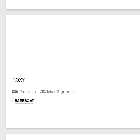
ROXY
2 cabins
Max 2 guests
BAREBOAT