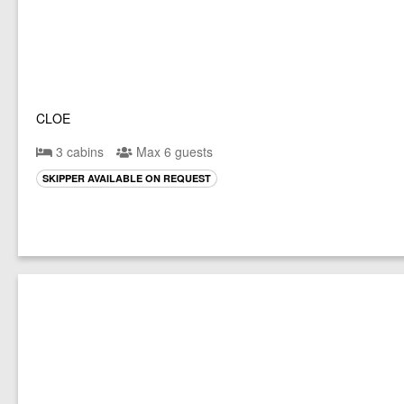
CLOE
3 cabins
Max 6 guests
SKIPPER AVAILABLE ON REQUEST