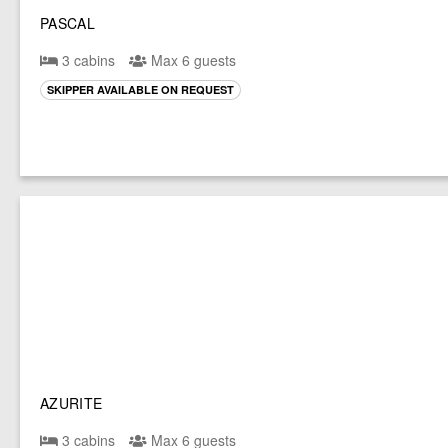
PASCAL
3 cabins
Max 6 guests
SKIPPER AVAILABLE ON REQUEST
AZURITE
3 cabins
Max 6 guests