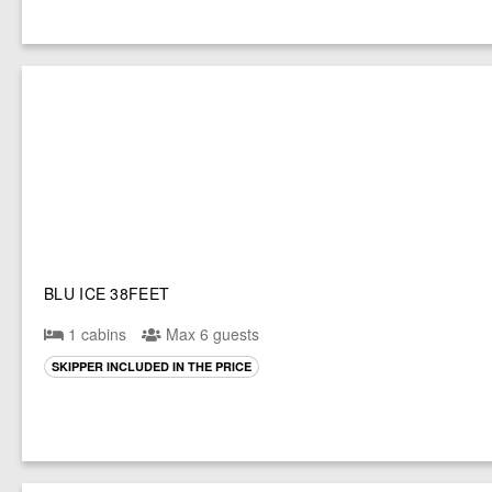
BLU ICE 38FEET
1 cabins
Max 6 guests
SKIPPER INCLUDED IN THE PRICE