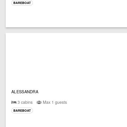
BAREBOAT
ALESSANDRA
3 cabins
Max 1 guests
BAREBOAT