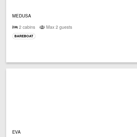
MEDUSA
2 cabins
Max 2 guests
BAREBOAT
EVA