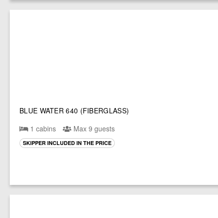
BLUE WATER 640 (FIBERGLASS)
1 cabins
Max 9 guests
SKIPPER INCLUDED IN THE PRICE