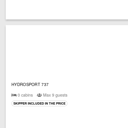
HYDROSPORT 737
0 cabins
Max 9 guests
SKIPPER INCLUDED IN THE PRICE