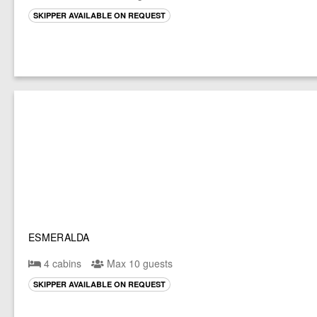
SKIPPER AVAILABLE ON REQUEST
ESMERALDA
4 cabins
Max 10 guests
SKIPPER AVAILABLE ON REQUEST