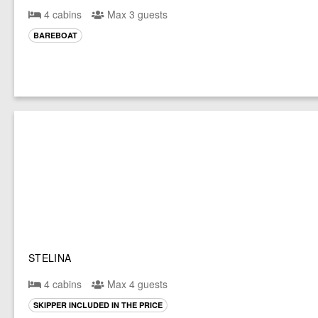
4 cabins
Max 3 guests
BAREBOAT
STELINA
4 cabins
Max 4 guests
SKIPPER INCLUDED IN THE PRICE