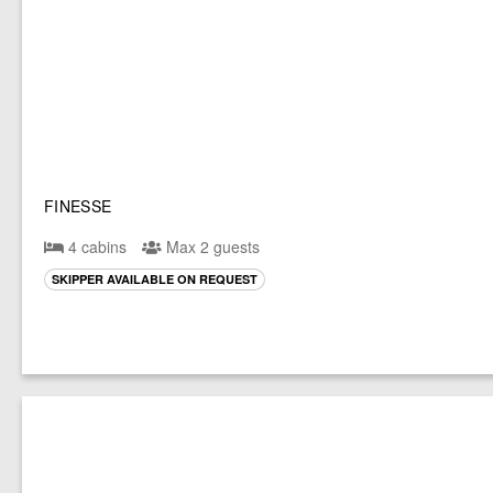
FINESSE
4 cabins
Max 2 guests
SKIPPER AVAILABLE ON REQUEST