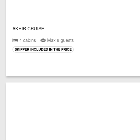
AKHIR CRUISE
4 cabins
Max 8 guests
SKIPPER INCLUDED IN THE PRICE