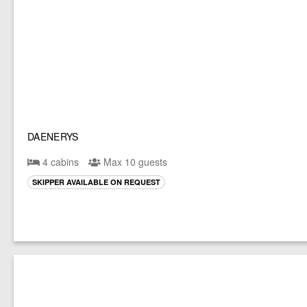
DAENERYS
4 cabins
Max 10 guests
SKIPPER AVAILABLE ON REQUEST