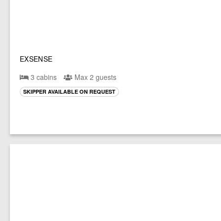
EXSENSE
3 cabins
Max 2 guests
SKIPPER AVAILABLE ON REQUEST