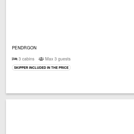
PENDRGON
3 cabins
Max 3 guests
SKIPPER INCLUDED IN THE PRICE