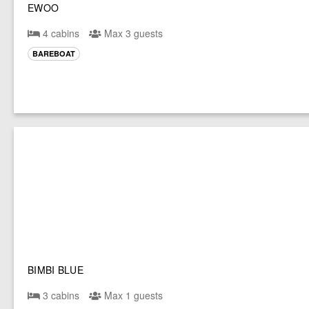
EWOO
4 cabins
Max 3 guests
BAREBOAT
BIMBI BLUE
3 cabins
Max 1 guests