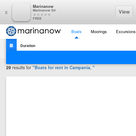
Marinanow
Marinanow Srl
View
X
FREE
Boats
Moorings
Excursions
Filters
29
results for
"Boats for rent in
Campania,
"