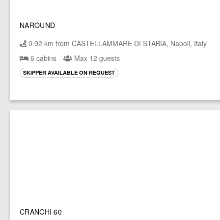
NAROUND
0.92 km from CASTELLAMMARE DI STABIA, Napoli, Italy
6 cabins
Max 12 guests
SKIPPER AVAILABLE ON REQUEST
CRANCHI 60