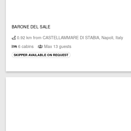
BARONE DEL SALE
0.92 km from CASTELLAMMARE DI STABIA, Napoli, Italy
6 cabins
Max 13 guests
SKIPPER AVAILABLE ON REQUEST