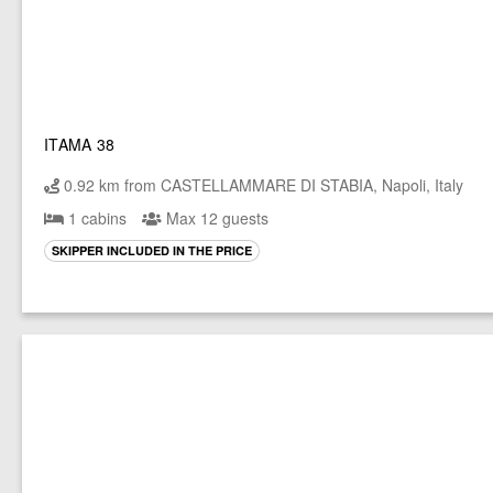
ITAMA 38
0.92 km from CASTELLAMMARE DI STABIA, Napoli, Italy
1 cabins
Max 12 guests
SKIPPER INCLUDED IN THE PRICE