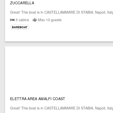
ZUCCARELLA
Great! This boat is in CASTELLAMMARE DI STABIA, Napoli, Ital
5 cabins
Max 10 guests
BAREBOAT
ELETTRA AREA AMALFI COAST
Great! This boat is in CASTELLAMMARE DI STABIA, Napoli, Ital