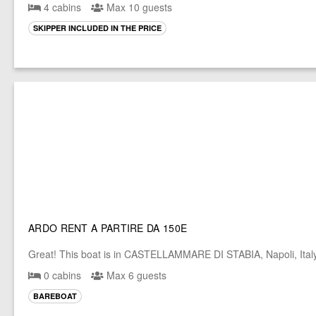
4 cabins
Max 10 guests
SKIPPER INCLUDED IN THE PRICE
ARDO RENT A PARTIRE DA 150E
Great! This boat is in CASTELLAMMARE DI STABIA, Napoli, Ital
0 cabins
Max 6 guests
BAREBOAT