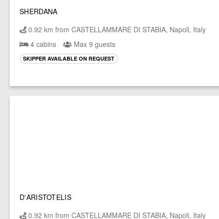
SHERDANA
0.92 km from CASTELLAMMARE DI STABIA, Napoli, Italy
4 cabins
Max 9 guests
SKIPPER AVAILABLE ON REQUEST
D'ARISTOTELIS
0.92 km from CASTELLAMMARE DI STABIA, Napoli, Italy