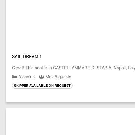
SAIL DREAM 1
Great! This boat is in CASTELLAMMARE DI STABIA, Napoli, Ital
3 cabins
Max 8 guests
SKIPPER AVAILABLE ON REQUEST