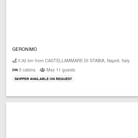
GERONIMO
0.92 km from CASTELLAMMARE DI STABIA, Napoli, Italy
5 cabins
Max 11 guests
SKIPPER AVAILABLE ON REQUEST