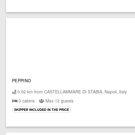
PEPPINO
0.92 km from CASTELLAMMARE DI STABIA, Napoli, Italy
0 cabins
Max 12 guests
SKIPPER INCLUDED IN THE PRICE