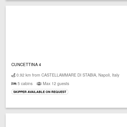
CUNCETTINA 4
0.92 km from CASTELLAMMARE DI STABIA, Napoli, Italy
5 cabins
Max 12 guests
SKIPPER AVAILABLE ON REQUEST