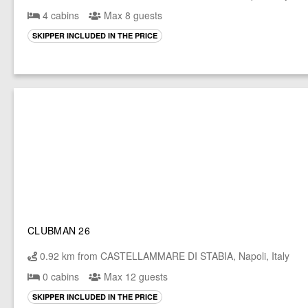
4 cabins
Max 8 guests
SKIPPER INCLUDED IN THE PRICE
CLUBMAN 26
0.92 km from CASTELLAMMARE DI STABIA, Napoli, Italy
0 cabins
Max 12 guests
SKIPPER INCLUDED IN THE PRICE