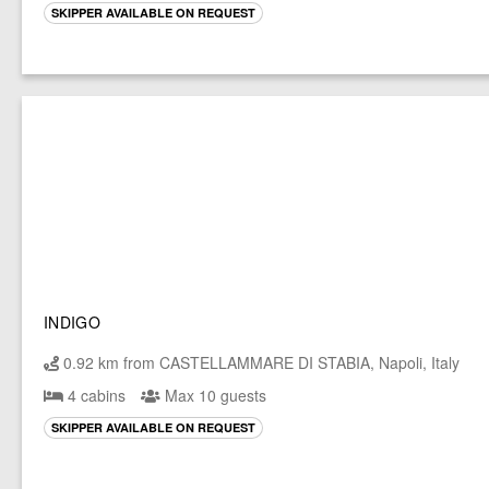
SKIPPER AVAILABLE ON REQUEST
INDIGO
0.92 km from CASTELLAMMARE DI STABIA, Napoli, Italy
4 cabins
Max 10 guests
SKIPPER AVAILABLE ON REQUEST