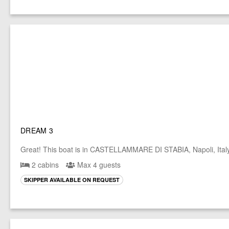
DREAM 3
Great! This boat is in CASTELLAMMARE DI STABIA, Napoli, Ital
2 cabins
Max 4 guests
SKIPPER AVAILABLE ON REQUEST