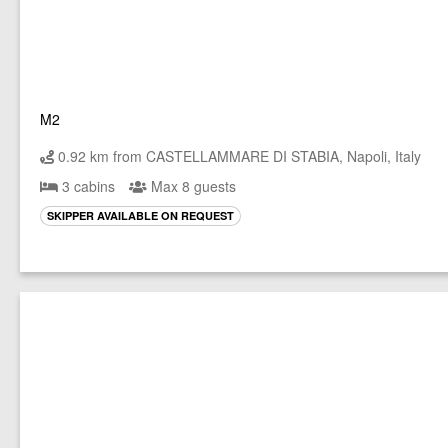
M2
0.92 km from CASTELLAMMARE DI STABIA, Napoli, Italy
3 cabins
Max 8 guests
SKIPPER AVAILABLE ON REQUEST