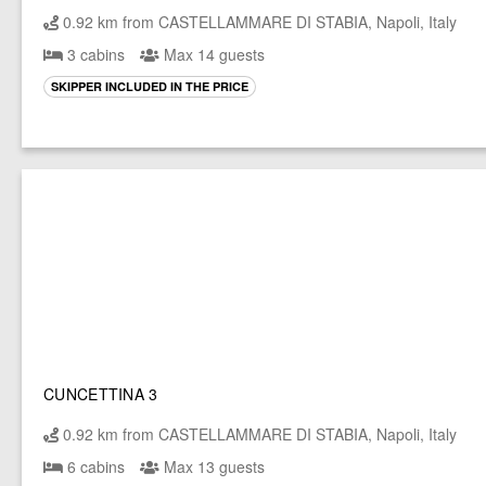
0.92 km from CASTELLAMMARE DI STABIA, Napoli, Italy
3 cabins
Max 14 guests
SKIPPER INCLUDED IN THE PRICE
CUNCETTINA 3
0.92 km from CASTELLAMMARE DI STABIA, Napoli, Italy
6 cabins
Max 13 guests