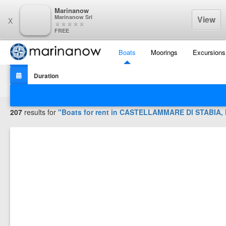
Marinanow
Marinanow Srl
View
X
FREE
Boats
Moorings
Excursions
Filters
207
results for
"Boats for rent in
CASTELLAMMARE DI STABIA, Na