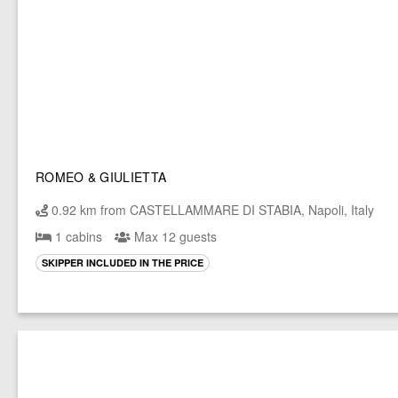
ROMEO & GIULIETTA
0.92 km from CASTELLAMMARE DI STABIA, Napoli, Italy
1 cabins
Max 12 guests
SKIPPER INCLUDED IN THE PRICE