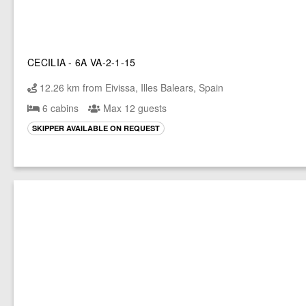
CECILIA - 6A VA-2-1-15
12.26 km from Eivissa, Illes Balears, Spain
6 cabins
Max 12 guests
SKIPPER AVAILABLE ON REQUEST