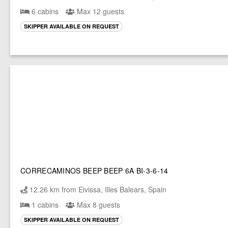
6 cabins
Max 12 guests
SKIPPER AVAILABLE ON REQUEST
CORRECAMINOS BEEP BEEP 6A BI-3-6-14
12.26 km from Eivissa, Illes Balears, Spain
1 cabins
Max 8 guests
SKIPPER AVAILABLE ON REQUEST