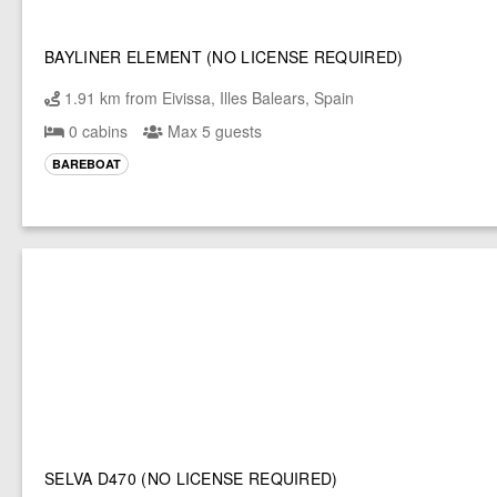
BAYLINER ELEMENT (NO LICENSE REQUIRED)
1.91 km from Eivissa, Illes Balears, Spain
0 cabins
Max 5 guests
BAREBOAT
SELVA D470 (NO LICENSE REQUIRED)