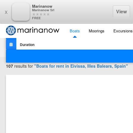
Marinanow
Marinanow Srl
View
X
FREE
Boats
Moorings
Excursions
Filters
107
results for
"Boats for rent in
Eivissa, Illes Balears, Spain
"