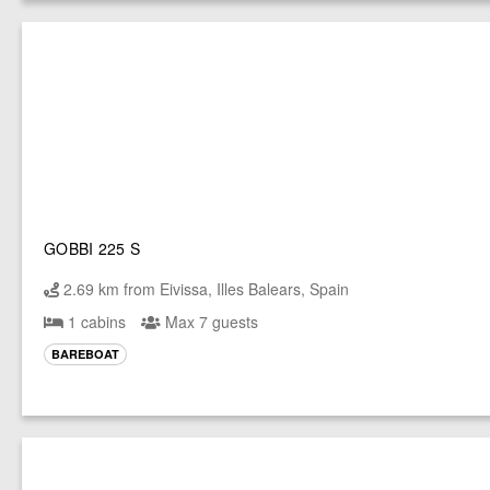
GOBBI 225 S
2.69 km from Eivissa, Illes Balears, Spain
1 cabins
Max 7 guests
BAREBOAT