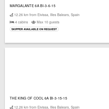
MARGALANTE 6A BI-3-6-15
12.26 km from Eivissa, Illes Balears, Spain
4 cabins
Max 10 guests
SKIPPER AVAILABLE ON REQUEST
THE KING OF COOL 6A BI-3-15-15
12.26 km from Eivissa, Illes Balears, Spain