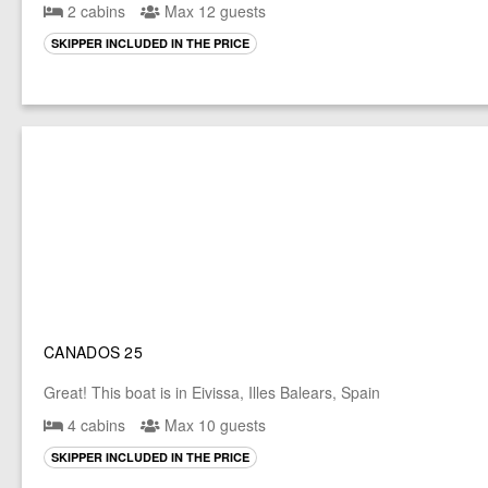
2 cabins
Max 12 guests
SKIPPER INCLUDED IN THE PRICE
CANADOS 25
Great! This boat is in Eivissa, Illes Balears, Spain
4 cabins
Max 10 guests
SKIPPER INCLUDED IN THE PRICE