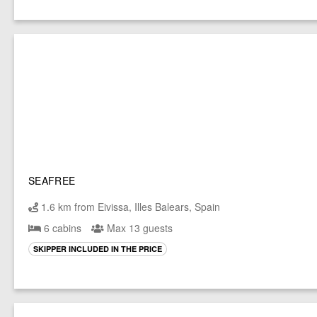
SEAFREE
1.6 km from Eivissa, Illes Balears, Spain
6 cabins
Max 13 guests
SKIPPER INCLUDED IN THE PRICE