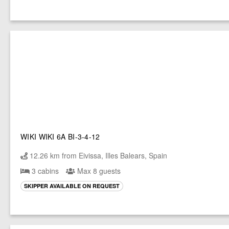
WIKI WIKI 6A BI-3-4-12
12.26 km from Eivissa, Illes Balears, Spain
3 cabins
Max 8 guests
SKIPPER AVAILABLE ON REQUEST