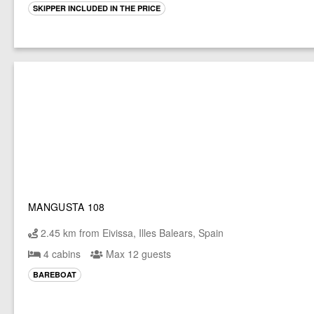
SKIPPER INCLUDED IN THE PRICE
MANGUSTA 108
2.45 km from Eivissa, Illes Balears, Spain
4 cabins
Max 12 guests
BAREBOAT