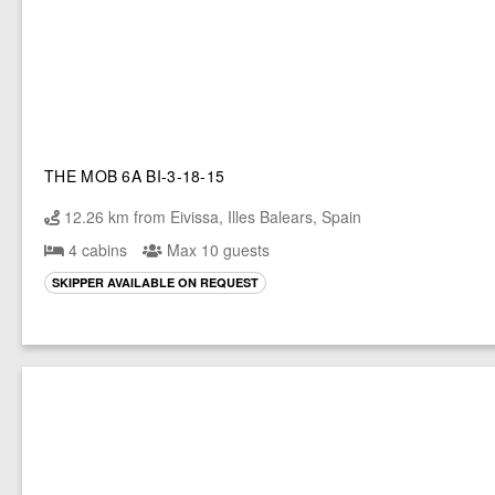
THE MOB 6A BI-3-18-15
12.26 km from Eivissa, Illes Balears, Spain
4 cabins
Max 10 guests
SKIPPER AVAILABLE ON REQUEST