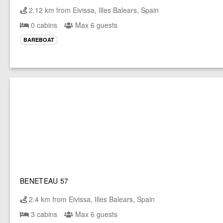
2.12 km from Eivissa, Illes Balears, Spain
0 cabins
Max 6 guests
BAREBOAT
BENETEAU 57
2.4 km from Eivissa, Illes Balears, Spain
3 cabins
Max 6 guests