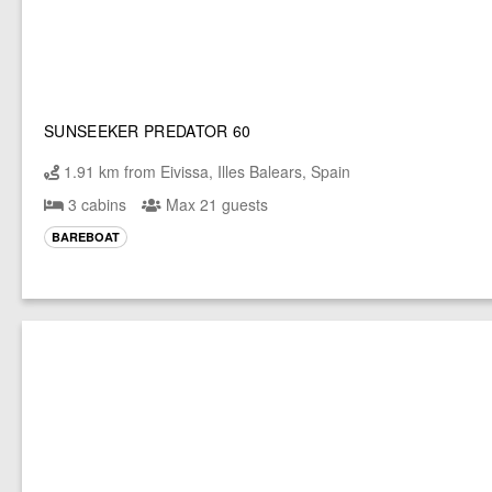
SUNSEEKER PREDATOR 60
1.91 km from Eivissa, Illes Balears, Spain
3 cabins
Max 21 guests
BAREBOAT