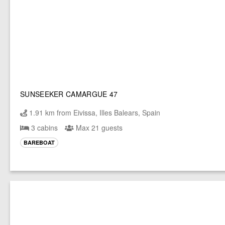
SUNSEEKER CAMARGUE 47
1.91 km from Eivissa, Illes Balears, Spain
3 cabins
Max 21 guests
BAREBOAT