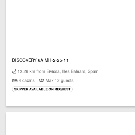
DISCOVERY 6A MH-2-25-11
12.26 km from Eivissa, Illes Balears, Spain
4 cabins
Max 12 guests
SKIPPER AVAILABLE ON REQUEST