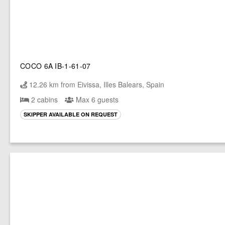
COCO 6A IB-1-61-07
12.26 km from Eivissa, Illes Balears, Spain
2 cabins
Max 6 guests
SKIPPER AVAILABLE ON REQUEST