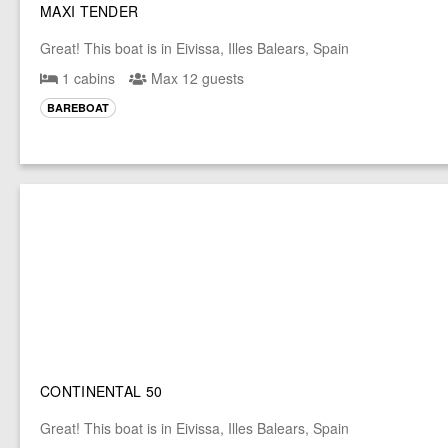
MAXI TENDER
Great! This boat is in Eivissa, Illes Balears, Spain
1 cabins
Max 12 guests
BAREBOAT
CONTINENTAL 50
Great! This boat is in Eivissa, Illes Balears, Spain