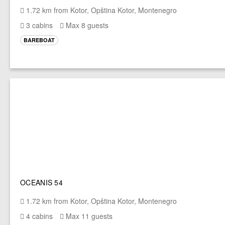
1.72 km from Kotor, Opština Kotor, Montenegro
3 cabins
Max 8 guests
BAREBOAT
OCEANIS 54
1.72 km from Kotor, Opština Kotor, Montenegro
4 cabins
Max 11 guests