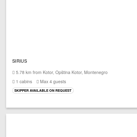
SIRIUS
5.78 km from Kotor, Opština Kotor, Montenegro
1 cabins
Max 4 guests
SKIPPER AVAILABLE ON REQUEST