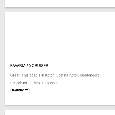
BAVARIA 50 CRUISER
Great! This boat is in Kotor, Opština Kotor, Montenegro
5 cabins
Max 10 guests
BAREBOAT