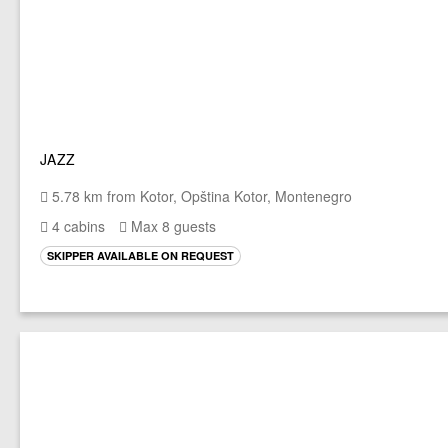
JAZZ
5.78 km from Kotor, Opština Kotor, Montenegro
4 cabins
Max 8 guests
SKIPPER AVAILABLE ON REQUEST