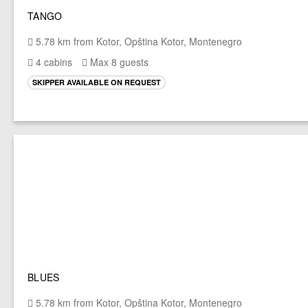
TANGO
5.78 km from Kotor, Opština Kotor, Montenegro
4 cabins
Max 8 guests
SKIPPER AVAILABLE ON REQUEST
BLUES
5.78 km from Kotor, Opština Kotor, Montenegro