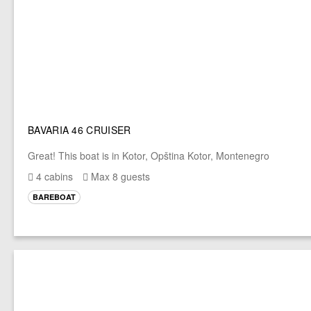
BAVARIA 46 CRUISER
Great! This boat is in Kotor, Opština Kotor, Montenegro
4 cabins
Max 8 guests
BAREBOAT