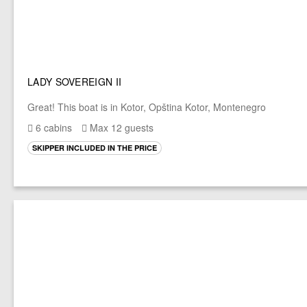
LADY SOVEREIGN II
Great! This boat is in Kotor, Opština Kotor, Montenegro
6 cabins
Max 12 guests
SKIPPER INCLUDED IN THE PRICE