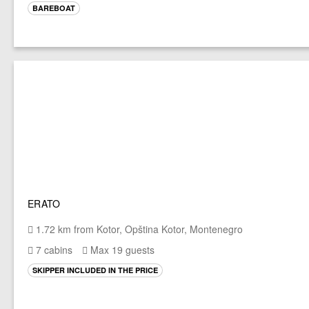
BAREBOAT
ERATO
1.72 km from Kotor, Opština Kotor, Montenegro
7 cabins
Max 19 guests
SKIPPER INCLUDED IN THE PRICE