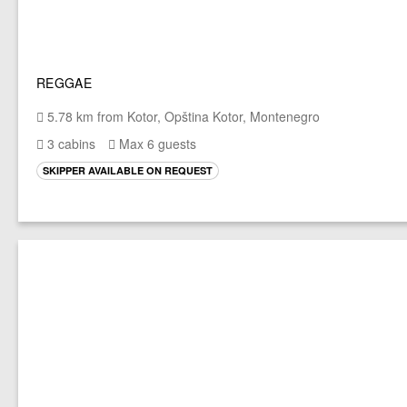
REGGAE
5.78 km from Kotor, Opština Kotor, Montenegro
3 cabins
Max 6 guests
SKIPPER AVAILABLE ON REQUEST