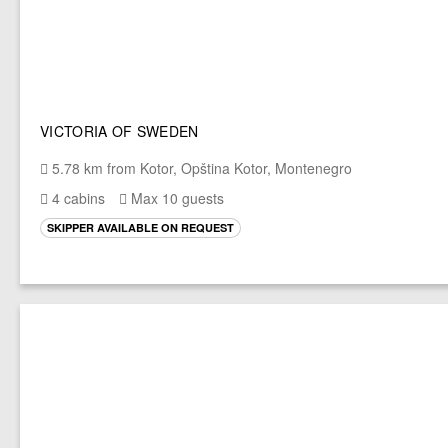
VICTORIA OF SWEDEN
5.78 km from Kotor, Opština Kotor, Montenegro
4 cabins
Max 10 guests
SKIPPER AVAILABLE ON REQUEST