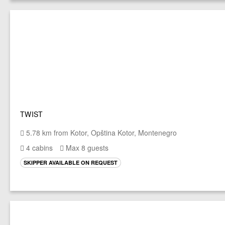
TWIST
5.78 km from Kotor, Opština Kotor, Montenegro
4 cabins
Max 8 guests
SKIPPER AVAILABLE ON REQUEST