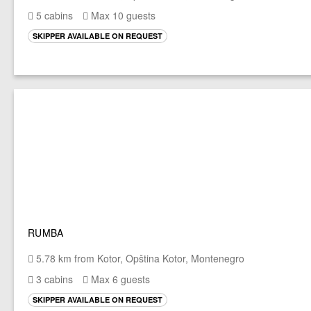
5 cabins
Max 10 guests
SKIPPER AVAILABLE ON REQUEST
RUMBA
5.78 km from Kotor, Opština Kotor, Montenegro
3 cabins
Max 6 guests
SKIPPER AVAILABLE ON REQUEST