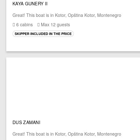
KAYA GUNERY II
Great! This boat is in Kotor, Opština Kotor, Montenegro
6 cabins
Max 12 guests
SKIPPER INCLUDED IN THE PRICE
DUS ZAMANI
Great! This boat is in Kotor, Opština Kotor, Montenegro