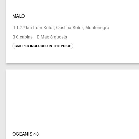
MALO
1.72 km from Kotor, Opština Kotor, Montenegro
0 cabins
Max 8 guests
SKIPPER INCLUDED IN THE PRICE
OCEANIS 43