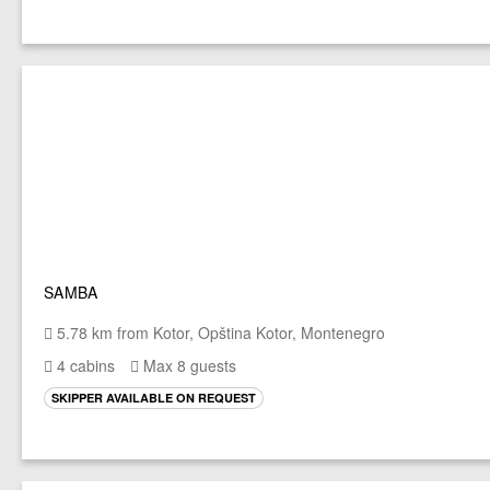
SAMBA
5.78 km from Kotor, Opština Kotor, Montenegro
4 cabins
Max 8 guests
SKIPPER AVAILABLE ON REQUEST