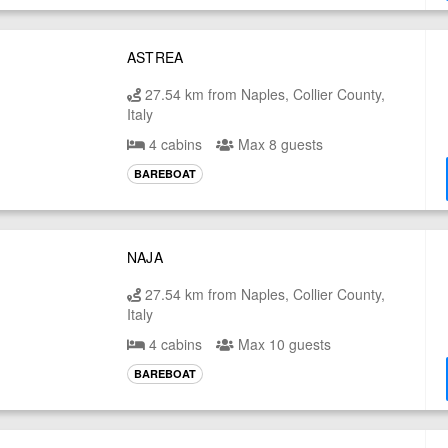
ASTREA
27.54 km from Naples, Collier County,
Italy
4 cabins
Max 8 guests
BAREBOAT
NAJA
27.54 km from Naples, Collier County,
Italy
4 cabins
Max 10 guests
BAREBOAT