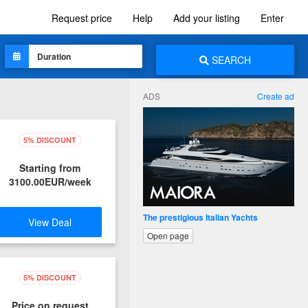
Request price
Help
Add your listing
Enter
SEARCH
ADS
Create ad
5% DISCOUNT
Starting from
3100.00EUR/week
Leader in waterjet propulsion cruiser
View Deal
Open page
5% DISCOUNT
Price on request