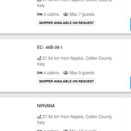
Italy
3 cabins
Max 7 guests
SKIPPER AVAILABLE ON REQUEST
EC- 46B-08-I
27.54 km from Naples, Collier County,
Italy
4 cabins
Max 9 guests
SKIPPER AVAILABLE ON REQUEST
NIRVANA
27.54 km from Naples, Collier County,
Italy