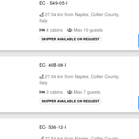
EC - S49-05-I
27.54 km from Naples, Collier County,
Italy
4 cabins
Max 10 guests
SKIPPER AVAILABLE ON REQUEST
EC- 40B-08-I
27.54 km from Naples, Collier County,
Italy
3 cabins
Max 7 guests
SKIPPER AVAILABLE ON REQUEST
EC- S36-12-I
27.54 km from Naples, Collier County,