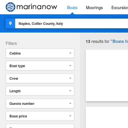
Boats
Moorings
Excursio
13
results for
"Boats fo
Filters