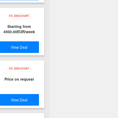
5% DISCOUNT
Starting from
4500.00EUR/week
View Deal
5% DISCOUNT
Price on request
View Deal