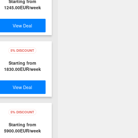
Starting from
1245.00EUR/week
View Deal
5% DISCOUNT
Starting from
1830.00EUR/week
View Deal
5% DISCOUNT
Starting from
5900.00EUR/week