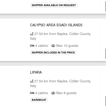
SKIPPER AVAILABLE ON REQUEST
CALYPSO AREA EGADI ISLANDS
27.54 km from Naples, Collier County,
Italy
4 cabins
Max 10 guests
SKIPPER INCLUDED IN THE PRICE
LIPARA
27.54 km from Naples, Collier County,
Italy
4 cabins
Max 8 guests
BAREBOAT