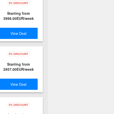
5% DISCOUNT
Starting from
3998.00EUR/week
View Deal
5% DISCOUNT
Starting from
2957.00EUR/week
View Deal
5% DISCOUNT