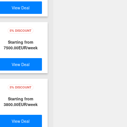
View Deal
5% DISCOUNT
Starting from
7500.00EUR/week
View Deal
5% DISCOUNT
Starting from
3800.00EUR/week
View Deal