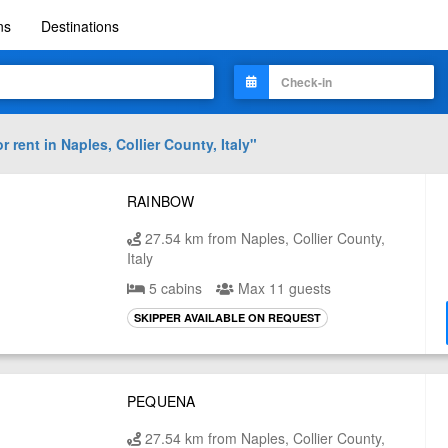
ns
Destinations
r rent in
Naples, Collier County, Italy
"
RAINBOW
27.54 km from Naples, Collier County,
Italy
5 cabins
Max 11 guests
SKIPPER AVAILABLE ON REQUEST
PEQUENA
27.54 km from Naples, Collier County,