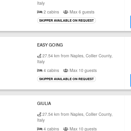
Italy
2 cabins
Max 6 guests
SKIPPER AVAILABLE ON REQUEST
EASY GOING
27.54 km from Naples, Collier County,
Italy
4 cabins
Max 10 guests
SKIPPER AVAILABLE ON REQUEST
GIULIA
27.54 km from Naples, Collier County,
Italy
4 cabins
Max 10 guests