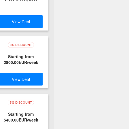
View Deal
5% DISCOUNT
Starting from
2800.00EUR/week
View Deal
5% DISCOUNT
Starting from
5400.00EUR/week