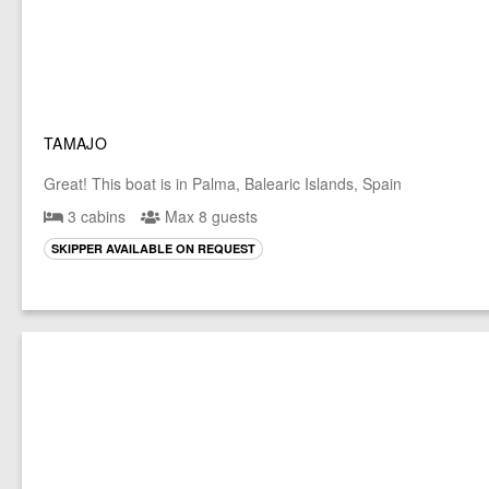
TAMAJO
Great! This boat is in Palma, Balearic Islands, Spain
3 cabins
Max 8 guests
SKIPPER AVAILABLE ON REQUEST