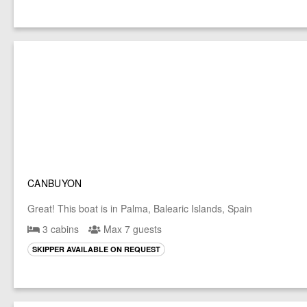
CANBUYON
Great! This boat is in Palma, Balearic Islands, Spain
3 cabins
Max 7 guests
SKIPPER AVAILABLE ON REQUEST