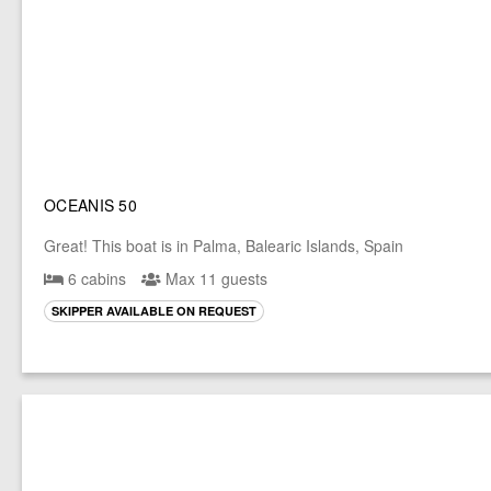
OCEANIS 50
Great! This boat is in Palma, Balearic Islands, Spain
6 cabins
Max 11 guests
SKIPPER AVAILABLE ON REQUEST