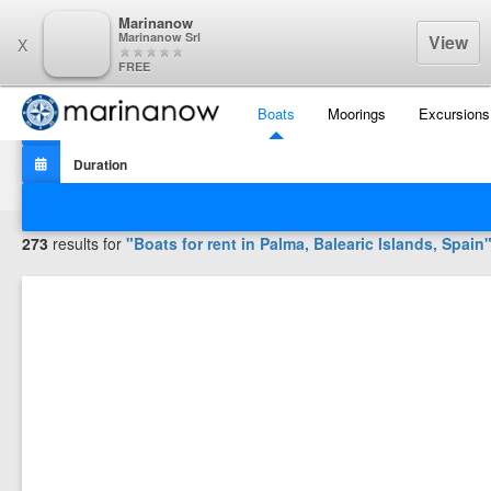
Marinanow
Marinanow Srl
View
X
FREE
Boats
Moorings
Excursions
Filters
273
results for
"Boats for rent in
Palma, Balearic Islands, Spain