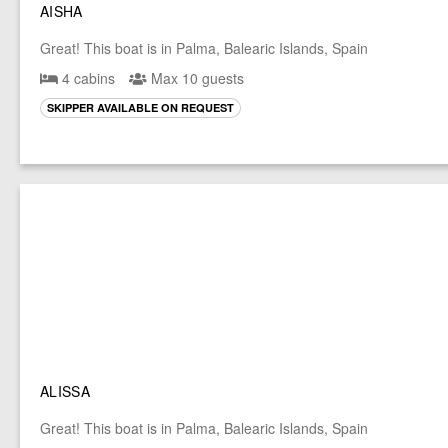
AISHA
Great! This boat is in Palma, Balearic Islands, Spain
4 cabins
Max 10 guests
SKIPPER AVAILABLE ON REQUEST
ALISSA
Great! This boat is in Palma, Balearic Islands, Spain