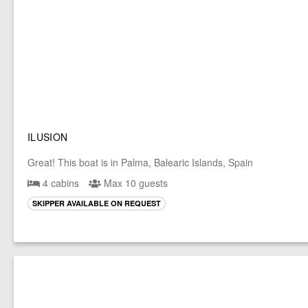
ILUSION
Great! This boat is in Palma, Balearic Islands, Spain
4 cabins
Max 10 guests
SKIPPER AVAILABLE ON REQUEST