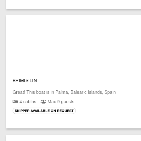
BRIMISILIN
Great! This boat is in Palma, Balearic Islands, Spain
4 cabins
Max 9 guests
SKIPPER AVAILABLE ON REQUEST