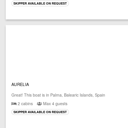
SKIPPER AVAILABLE ON REQUEST
AURELIA
Great! This boat is in Palma, Balearic Islands, Spain
2 cabins
Max 4 guests
SKIPPER AVAILABLE ON REQUEST