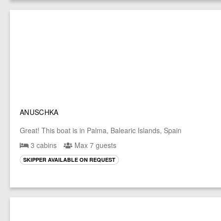
ANUSCHKA
Great! This boat is in Palma, Balearic Islands, Spain
3 cabins
Max 7 guests
SKIPPER AVAILABLE ON REQUEST