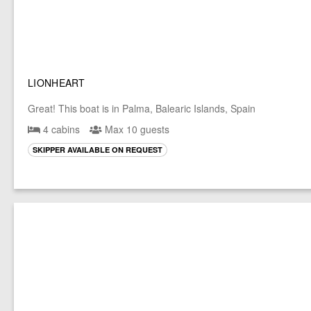
LIONHEART
Great! This boat is in Palma, Balearic Islands, Spain
4 cabins
Max 10 guests
SKIPPER AVAILABLE ON REQUEST