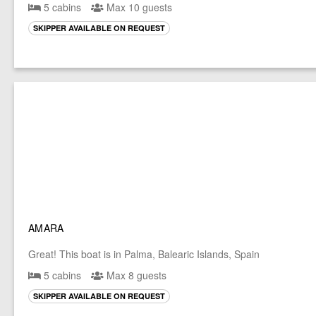
5 cabins
Max 10 guests
SKIPPER AVAILABLE ON REQUEST
AMARA
Great! This boat is in Palma, Balearic Islands, Spain
5 cabins
Max 8 guests
SKIPPER AVAILABLE ON REQUEST