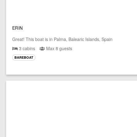
ERIN
Great! This boat is in Palma, Balearic Islands, Spain
3 cabins
Max 8 guests
BAREBOAT