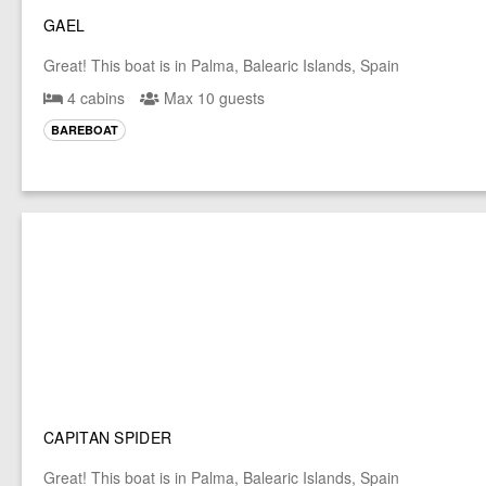
GAEL
Great! This boat is in Palma, Balearic Islands, Spain
4 cabins
Max 10 guests
BAREBOAT
CAPITAN SPIDER
Great! This boat is in Palma, Balearic Islands, Spain