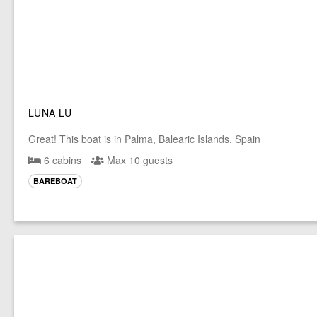
LUNA LU
Great! This boat is in Palma, Balearic Islands, Spain
6 cabins
Max 10 guests
BAREBOAT