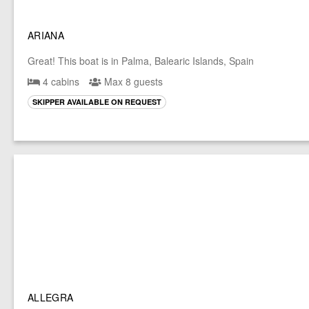
ARIANA
Great! This boat is in Palma, Balearic Islands, Spain
4 cabins
Max 8 guests
SKIPPER AVAILABLE ON REQUEST
ALLEGRA