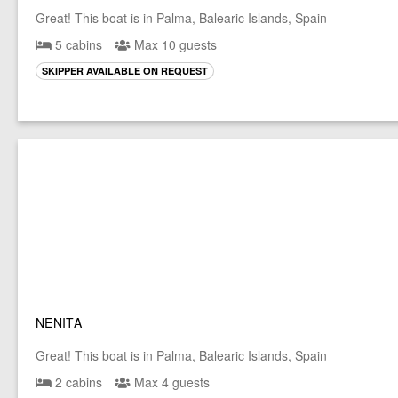
Great! This boat is in Palma, Balearic Islands, Spain
5 cabins
Max 10 guests
SKIPPER AVAILABLE ON REQUEST
NENITA
Great! This boat is in Palma, Balearic Islands, Spain
2 cabins
Max 4 guests