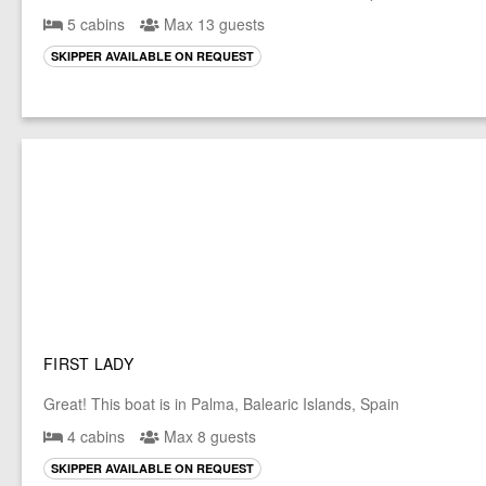
5 cabins
Max 13 guests
SKIPPER AVAILABLE ON REQUEST
FIRST LADY
Great! This boat is in Palma, Balearic Islands, Spain
4 cabins
Max 8 guests
SKIPPER AVAILABLE ON REQUEST