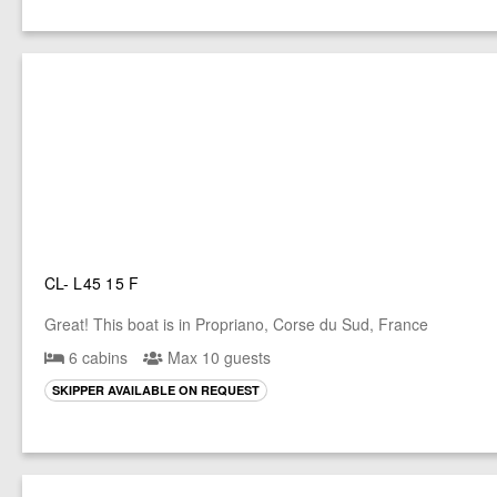
CL- L45 15 F
Great! This boat is in Propriano, Corse du Sud, France
6 cabins
Max 10 guests
SKIPPER AVAILABLE ON REQUEST