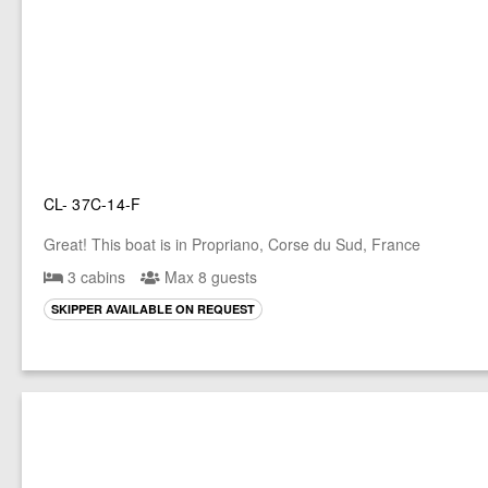
CL- 37C-14-F
Great! This boat is in Propriano, Corse du Sud, France
3 cabins
Max 8 guests
SKIPPER AVAILABLE ON REQUEST