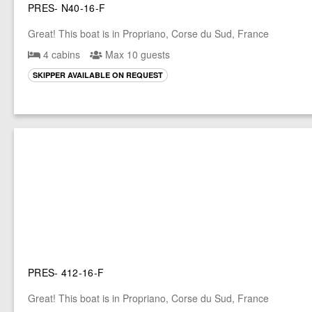
PRES- N40-16-F
Great! This boat is in Propriano, Corse du Sud, France
4 cabins
Max 10 guests
SKIPPER AVAILABLE ON REQUEST
PRES- 412-16-F
Great! This boat is in Propriano, Corse du Sud, France