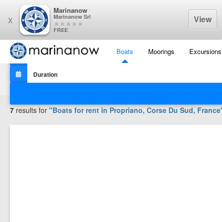
Marinanow
Marinanow Srl
View
X
FREE
Boats
Moorings
Excursions
Filters
7
results for
"Boats for rent in
Propriano, Corse Du Sud, France