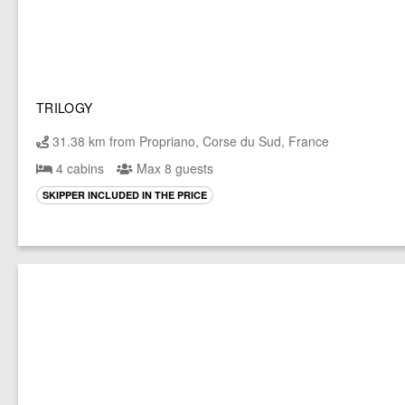
TRILOGY
31.38 km from Propriano, Corse du Sud, France
4 cabins
Max 8 guests
SKIPPER INCLUDED IN THE PRICE