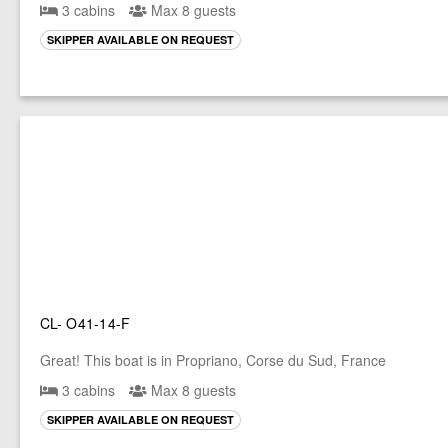
3 cabins
Max 8 guests
SKIPPER AVAILABLE ON REQUEST
CL- O41-14-F
Great! This boat is in Propriano, Corse du Sud, France
3 cabins
Max 8 guests
SKIPPER AVAILABLE ON REQUEST