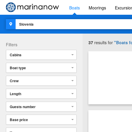
Boats
Moorings
Excursio
37
results for
"Boats fo
Filters