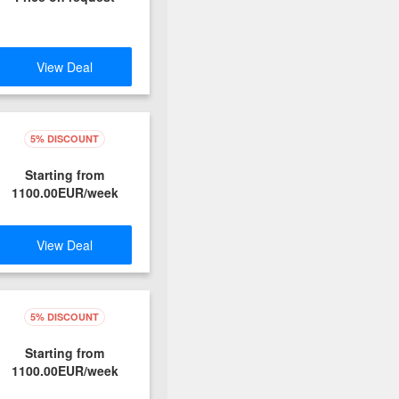
View Deal
5% DISCOUNT
Starting from
1100.00EUR/week
View Deal
5% DISCOUNT
Starting from
1100.00EUR/week