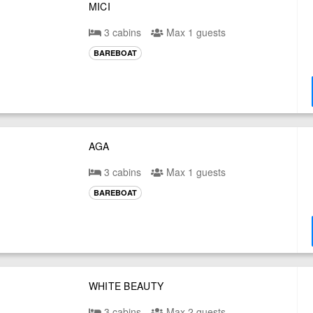
MICI
3 cabins
Max 1 guests
BAREBOAT
AGA
3 cabins
Max 1 guests
BAREBOAT
WHITE BEAUTY
3 cabins
Max 2 guests