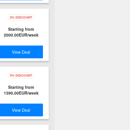
5% DISCOUNT
Starting from
2000.00EUR/week
View Deal
5% DISCOUNT
Starting from
1390.00EUR/week
View Deal