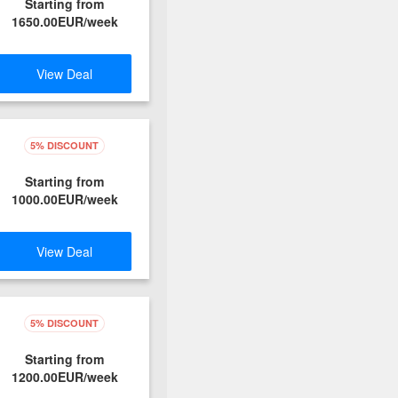
Starting from
1650.00EUR/week
View Deal
5% DISCOUNT
Starting from
1000.00EUR/week
View Deal
5% DISCOUNT
Starting from
1200.00EUR/week