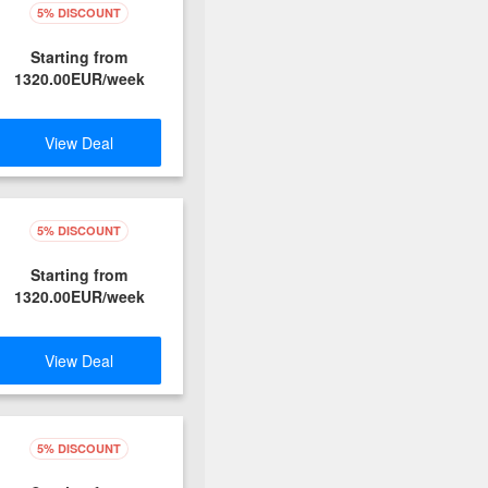
5% DISCOUNT
Starting from
1320.00EUR/week
View Deal
5% DISCOUNT
Starting from
1320.00EUR/week
View Deal
5% DISCOUNT