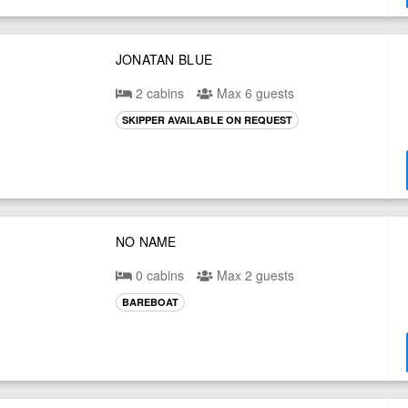
JONATAN BLUE
2 cabins
Max 6 guests
SKIPPER AVAILABLE ON REQUEST
NO NAME
0 cabins
Max 2 guests
BAREBOAT