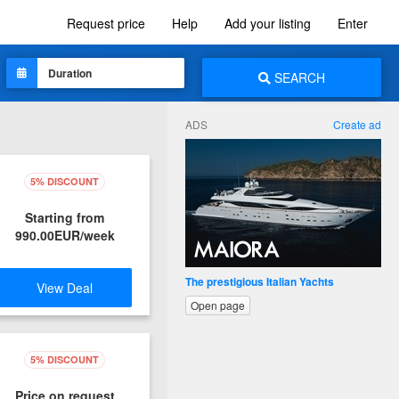
Request price
Help
Add your listing
Enter
SEARCH
ADS
Create ad
5% DISCOUNT
Starting from
990.00EUR/week
The prestigious Italian Yachts
View Deal
Open page
5% DISCOUNT
Price on request