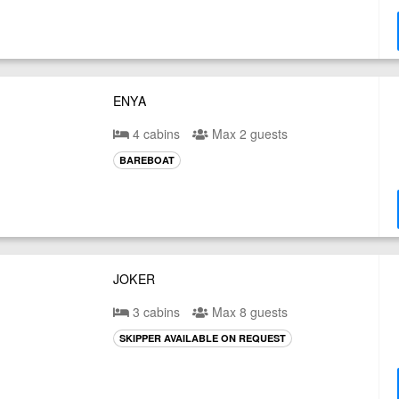
ENYA
4 cabins
Max 2 guests
BAREBOAT
JOKER
3 cabins
Max 8 guests
SKIPPER AVAILABLE ON REQUEST