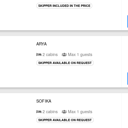
SKIPPER INCLUDED IN THE PRICE
ARYA
2 cabins
Max 1 guests
SKIPPER AVAILABLE ON REQUEST
SOFIKA
2 cabins
Max 1 guests
SKIPPER AVAILABLE ON REQUEST