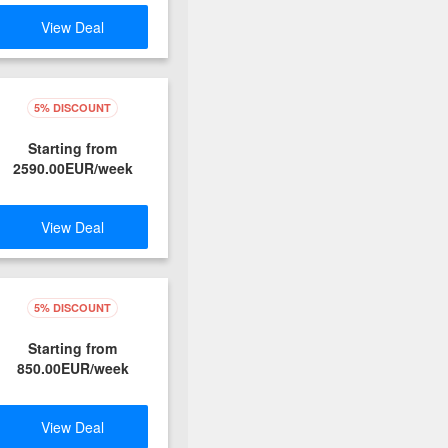
View Deal
5% DISCOUNT
Starting from
2590.00EUR/week
View Deal
5% DISCOUNT
Starting from
850.00EUR/week
View Deal