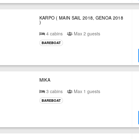
KARPO ( MAIN SAIL 2018, GENOA 2018
)
4 cabins
Max 2 guests
BAREBOAT
MIKA
3 cabins
Max 1 guests
BAREBOAT