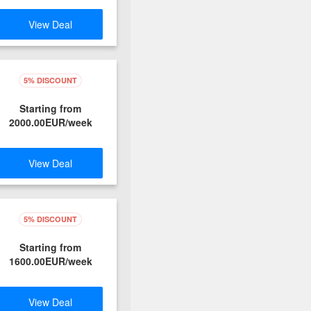
View Deal
5% DISCOUNT
Starting from
2000.00EUR/week
View Deal
5% DISCOUNT
Starting from
1600.00EUR/week
View Deal