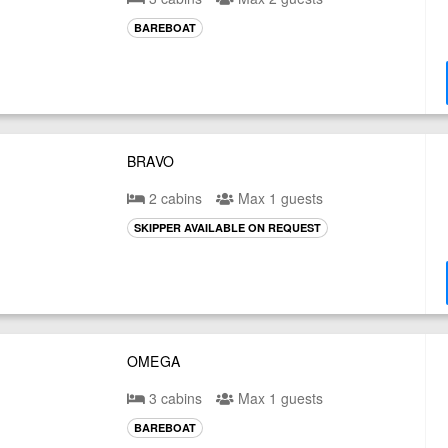
BAREBOAT
BRAVO
2 cabins
Max 1 guests
SKIPPER AVAILABLE ON REQUEST
OMEGA
3 cabins
Max 1 guests
BAREBOAT