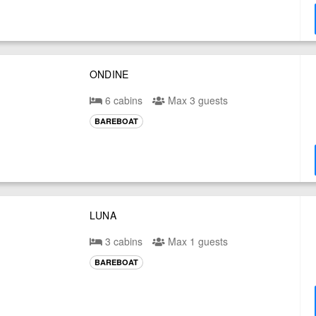
ONDINE
6 cabins
Max 3 guests
BAREBOAT
LUNA
3 cabins
Max 1 guests
BAREBOAT