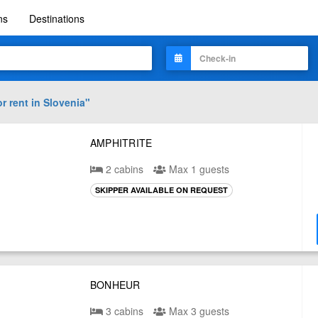
ns
Destinations
r rent in
Slovenia
"
AMPHITRITE
2 cabins
Max 1 guests
SKIPPER AVAILABLE ON REQUEST
BONHEUR
3 cabins
Max 3 guests