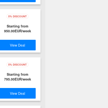
5% DISCOUNT
Starting from
950.00EUR/week
View Deal
5% DISCOUNT
Starting from
795.00EUR/week
View Deal