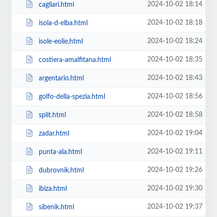
2024-10-02 18:14
cagliari.html
2024-10-02 18:18
isola-d-elba.html
2024-10-02 18:24
isole-eolie.html
2024-10-02 18:35
costiera-amalfitana.html
2024-10-02 18:43
argentario.html
2024-10-02 18:56
golfo-della-spezia.html
2024-10-02 18:58
split.html
2024-10-02 19:04
zadar.html
2024-10-02 19:11
punta-ala.html
2024-10-02 19:26
dubrovnik.html
2024-10-02 19:30
ibiza.html
2024-10-02 19:37
sibenik.html