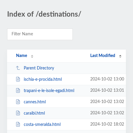
Index of /destinations/
Name
Last Modified
Parent Directory
2024-10-02 13:00
ischia-e-procida.html
2024-10-02 13:01
trapani-e-le-isole-egadi.html
2024-10-02 13:02
cannes.html
2024-10-02 13:02
caraibi.html
2024-10-02 18:02
costa-smeralda.html