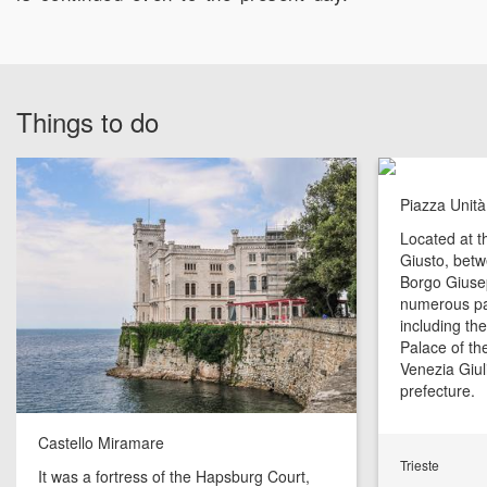
Things to do
Piazza Unità 
Located at th
Giusto, bet
Borgo Giusep
numerous pal
including the
Palace of the
Venezia Giul
prefecture.
Castello Miramare
Trieste
It was a fortress of the Hapsburg Court,