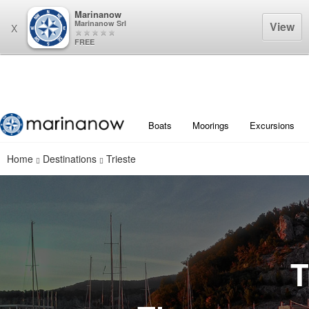
Marinanow
Marinanow Srl
View
X
FREE
Boats
Moorings
Excursions
Home
Destinations
Trieste
T