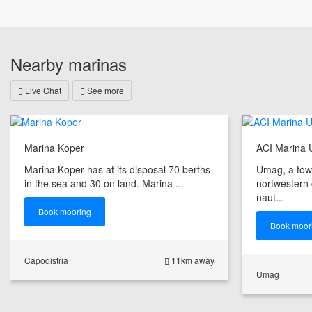
Nearby marinas
Live Chat
See more
Marina Koper
ACI Marina
Marina Koper has at its disposal 70 berths
Umag, a tow
in the sea and 30 on land. Marina ...
nortwestern co
naut...
Book mooring
Book moor
Capodistria
11km away
Umag