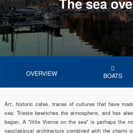
The sea ove
OVERVIEW
BOATS
Art, historic cafes, traces of cultures that have mad
sea: Trieste bewitches the atmosphere, and has alway
began. A "little Vienna on the sea" is perhaps the m
neoclassical architecture combined with the charm o