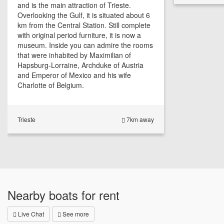
and is the main attraction of Trieste.
Overlooking the Gulf, it is situated about 6
km from the Central Station. Still complete
with original period furniture, it is now a
museum. Inside you can admire the rooms
that were inhabited by Maximilian of
Hapsburg-Lorraine, Archduke of Austria
and Emperor of Mexico and his wife
Charlotte of Belgium.
Trieste
7km away
Nearby boats for rent
Live Chat
See more