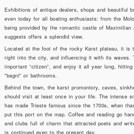
Exhibitions of antique dealers, shops and beautiful bu
even today for all boating enthusiasts: from the Mol
being provided by the romantic castle of Maximilian
suggests offers a splendid view.
Located at the foot of the rocky Karst plateau, it is 
right into the city, and influencing it with its waves
important “citizen”, and enjoy it all year long, hitti
"bagni" or bathrooms.
Behind the town, the karst promontory, caves, sinkh
should visit at least once in your life. The intense 
has made Trieste famous since the 1700s, when thank
put this port on the map. Coffee and reading go hand
and clubs full of charm that attracted poets and wr
is continued even to the present day.