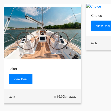
Choice
View Deal
izola
Joker
View Deal
izola
16.09km away