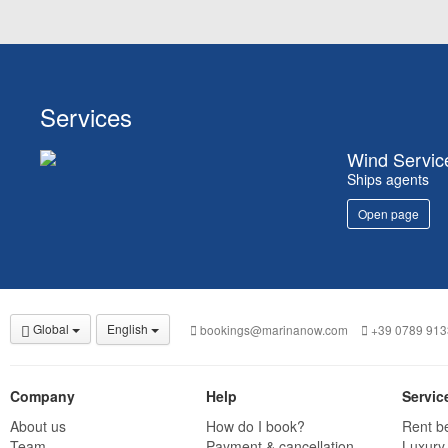
Services
Wind Servic
Ships agents
Open page
Global
English
bookings@marinanow.com
+39 0789 913
Company
Help
Servic
About us
How do I book?
Rent b
Team
Payment & cancellation
Luxury 