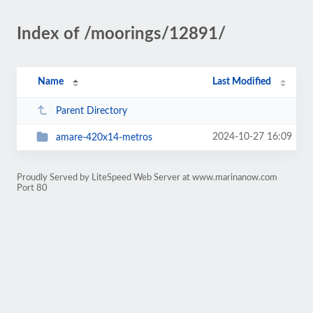
Index of /moorings/12891/
Name
Last Modified
Parent Directory
2024-10-27 16:09
amare-420x14-metros
Proudly Served by LiteSpeed Web Server at www.marinanow.com
Port 80