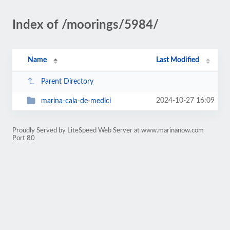
Index of /moorings/5984/
Name
Last Modified
Parent Directory
2024-10-27 16:09
marina-cala-de-medici
Proudly Served by LiteSpeed Web Server at www.marinanow.com
Port 80