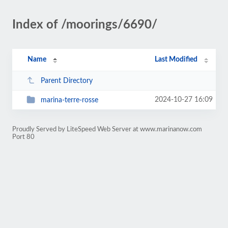
Index of /moorings/6690/
Name
Last Modified
Parent Directory
2024-10-27 16:09
marina-terre-rosse
Proudly Served by LiteSpeed Web Server at www.marinanow.com
Port 80