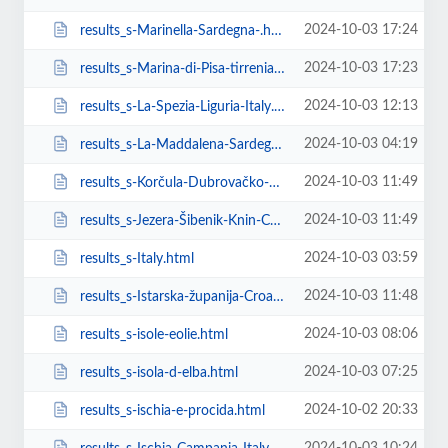
2024-10-03 17:24
results_s-Marinella-Sardegna-.html
2024-10-03 17:23
results_s-Marina-di-Pisa-tirrenia-calambr-Toscana-Italy.html
2024-10-03 12:13
results_s-La-Spezia-Liguria-Italy.html
2024-10-03 04:19
results_s-La-Maddalena-Sardegna-Italy.html
2024-10-03 11:49
results_s-Korčula-Dubrovačko-neretvanska-županija-Croatia.html
2024-10-03 11:49
results_s-Jezera-Šibenik-Knin-County-Croatia.html
2024-10-03 03:59
results_s-Italy.html
2024-10-03 11:48
results_s-Istarska-županija-Croatia.html
2024-10-03 08:06
results_s-isole-eolie.html
2024-10-03 07:25
results_s-isola-d-elba.html
2024-10-02 20:33
results_s-ischia-e-procida.html