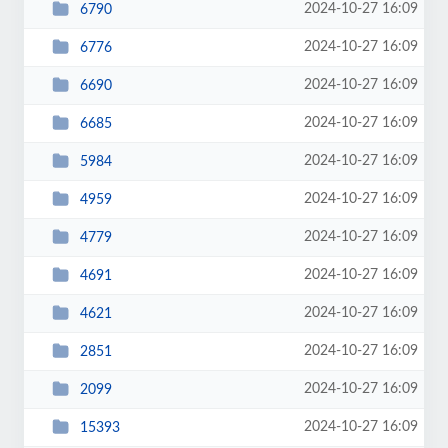
2024-10-27 16:09
6790
2024-10-27 16:09
6776
2024-10-27 16:09
6690
2024-10-27 16:09
6685
2024-10-27 16:09
5984
2024-10-27 16:09
4959
2024-10-27 16:09
4779
2024-10-27 16:09
4691
2024-10-27 16:09
4621
2024-10-27 16:09
2851
2024-10-27 16:09
2099
2024-10-27 16:09
15393