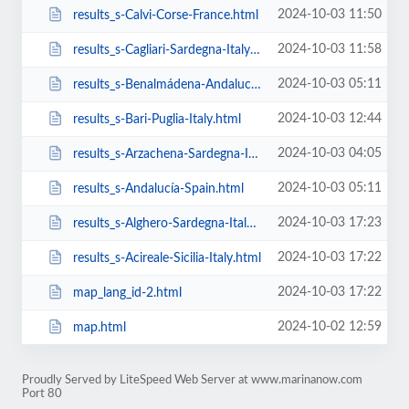
2024-10-03 11:50
results_s-Calvi-Corse-France.html
2024-10-03 11:58
results_s-Cagliari-Sardegna-Italy.html
2024-10-03 05:11
results_s-Benalmádena-Andalucía-Spain.html
2024-10-03 12:44
results_s-Bari-Puglia-Italy.html
2024-10-03 04:05
results_s-Arzachena-Sardegna-Italy.html
2024-10-03 05:11
results_s-Andalucía-Spain.html
2024-10-03 17:23
results_s-Alghero-Sardegna-Italy.html
2024-10-03 17:22
results_s-Acireale-Sicilia-Italy.html
2024-10-03 17:22
map_lang_id-2.html
2024-10-02 12:59
map.html
Proudly Served by LiteSpeed Web Server at www.marinanow.com
Port 80