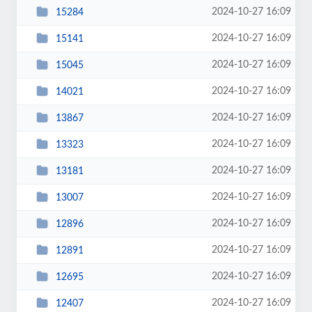
2024-10-27 16:09
15284
2024-10-27 16:09
15141
2024-10-27 16:09
15045
2024-10-27 16:09
14021
2024-10-27 16:09
13867
2024-10-27 16:09
13323
2024-10-27 16:09
13181
2024-10-27 16:09
13007
2024-10-27 16:09
12896
2024-10-27 16:09
12891
2024-10-27 16:09
12695
2024-10-27 16:09
12407