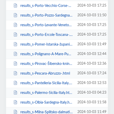
2024-10-03 17:25
results_s-Porto-Vecchio-Corse-France.html
2024-10-03 11:50
results_s-Porto-Pozzo-Sardegna-Italy.html
2024-10-03 17:25
results_s-Porto-Levante-Veneto-.html
2024-10-03 17:25
results_s-Porto-Ercole-Toscana-.html
2024-10-03 11:49
results_s-Pomer-Istarska-županija-Croatia.html
2024-10-03 12:44
results_s-Polignano-A-Mare-Puglia-Italy.html
2024-10-03 12:36
results_s-Pirovac-Šibensko-kninska-županija-Italy.html
2024-10-03 17:24
results_s-Pescara-Abruzzo-.html
2024-10-03 12:53
results_s-Pantelleria-Sicilia-Italy.html
2024-10-03 04:23
results_s-Palermo-Sicilia-Italy.html
2024-10-03 11:58
results_s-Olbia-Sardegna-Italy.html
2024-10-03 11:49
results_s-Milna-Splitsko-dalmatinska-županija-Croatia.html