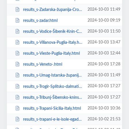
2024-10-03 11:49
results_s-Zadarska-županija-Croatia.html
2024-10-03 09:19
results_s-zadar.html
2024-10-03 11:50
results_s-Vodice-Šibenik-Knin-County-Croatia.html
2024-10-03 13:47
results_s-Villanova-Puglia-Italy.html
2024-10-03 12:44
results_s-Vieste-Puglia-Italy.html
2024-10-03 17:28
results_s-Veneto-.html
2024-10-03 11:49
results_s-Umag-Istarska-županija-Croatia.html
2024-10-03 17:27
results_s-Trogir-Splitsko-dalmatinska-��upanija-Croatia.html
2024-10-03 17:27
results_s-Tribunj-Šibensko-kninska-županija-Croatia.html
2024-10-03 10:36
results_s-Trapani-Sicilia-Italy.html
2024-10-02 21:53
results_s-trapani-e-le-isole-egadi.html