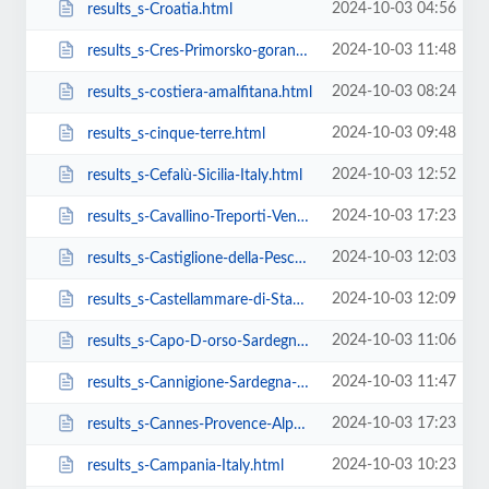
2024-10-03 04:56
results_s-Croatia.html
2024-10-03 11:48
results_s-Cres-Primorsko-goranska-županija-Croatia.html
2024-10-03 08:24
results_s-costiera-amalfitana.html
2024-10-03 09:48
results_s-cinque-terre.html
2024-10-03 12:52
results_s-Cefalù-Sicilia-Italy.html
2024-10-03 17:23
results_s-Cavallino-Treporti-Veneto-Italy.html
2024-10-03 12:03
results_s-Castiglione-della-Pescaia-Toscana-Italy.html
2024-10-03 12:09
results_s-Castellammare-di-Stabia-Campania-Italy.html
2024-10-03 11:06
results_s-Capo-D-orso-Sardegna-Italy.html
2024-10-03 11:47
results_s-Cannigione-Sardegna-Italy.html
2024-10-03 17:23
results_s-Cannes-Provence-Alpes-Cote-D.html
2024-10-03 10:23
results_s-Campania-Italy.html