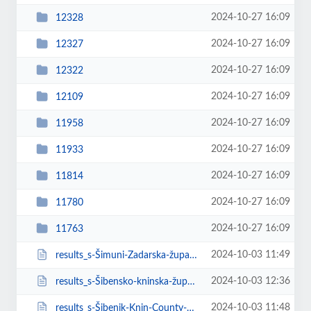
2024-10-27 16:09
12328
2024-10-27 16:09
12327
2024-10-27 16:09
12322
2024-10-27 16:09
12109
2024-10-27 16:09
11958
2024-10-27 16:09
11933
2024-10-27 16:09
11814
2024-10-27 16:09
11780
2024-10-27 16:09
11763
2024-10-03 11:49
results_s-Šimuni-Zadarska-županija-Croatia.html
2024-10-03 12:36
results_s-Šibensko-kninska-županija-Italy.html
2024-10-03 11:48
results_s-Šibenik-Knin-County-Croatia.html