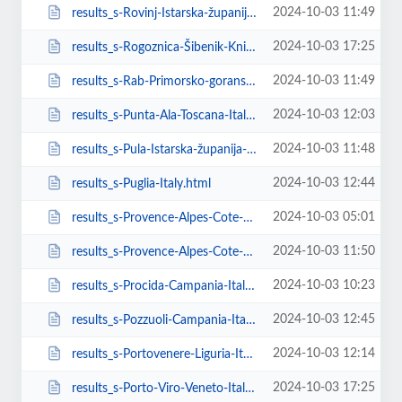
2024-10-03 11:49
results_s-Rovinj-Istarska-županija-Croatia.html
2024-10-03 17:25
results_s-Rogoznica-Šibenik-Knin-County-Croatia.html
2024-10-03 11:49
results_s-Rab-Primorsko-goranska-županija-Croatia.html
2024-10-03 12:03
results_s-Punta-Ala-Toscana-Italy.html
2024-10-03 11:48
results_s-Pula-Istarska-županija-Croatia.html
2024-10-03 12:44
results_s-Puglia-Italy.html
2024-10-03 05:01
results_s-Provence-Alpes-Cote-D-Azur-France.html
2024-10-03 11:50
results_s-Provence-Alpes-Cote-D-Azur-France-task-estimate_request_sent.html
2024-10-03 10:23
results_s-Procida-Campania-Italy.html
2024-10-03 12:45
results_s-Pozzuoli-Campania-Italy.html
2024-10-03 12:14
results_s-Portovenere-Liguria-Italy.html
2024-10-03 17:25
results_s-Porto-Viro-Veneto-Italy.html