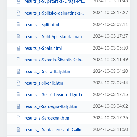
2024-10-03 11:48
results_s-Supetarska-Draga-Primorsko-goranska-županija-Croatia.html
2024-10-03 17:27
results_s-Splitsko-dalmatinska-��upanija-Croatia.html
2024-10-03 09:11
results_s-split.html
2024-10-03 17:27
results_s-Split-Splitsko-dalmatinska-��upanija-Croatia.html
2024-10-03 05:10
results_s-Spain.html
2024-10-03 11:49
results_s-Skradin-Šibenik-Knin-County-Croatia.html
2024-10-03 04:20
results_s-Sicilia-Italy.html
2024-10-03 09:44
results_s-sibenik.html
2024-10-03 12:15
results_s-Sestri-Levante-Liguria-Italy.html
2024-10-03 04:02
results_s-Sardegna-Italy.html
2024-10-03 17:26
results_s-Sardegna-.html
2024-10-03 11:50
results_s-Santa-Teresa-di-Gallura-Sardegna-Italy.html