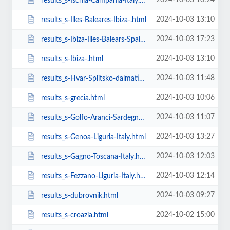
2024-10-03 10:24
results_s-Ischia-Campania-Italy.html
2024-10-03 13:10
results_s-Illes-Baleares-Ibiza-.html
2024-10-03 17:23
results_s-Ibiza-Illes-Balears-Spain.html
2024-10-03 13:10
results_s-Ibiza-.html
2024-10-03 11:48
results_s-Hvar-Splitsko-dalmatinska-županija-Croatia.html
2024-10-03 10:06
results_s-grecia.html
2024-10-03 11:07
results_s-Golfo-Aranci-Sardegna-Italy.html
2024-10-03 13:27
results_s-Genoa-Liguria-Italy.html
2024-10-03 12:03
results_s-Gagno-Toscana-Italy.html
2024-10-03 12:14
results_s-Fezzano-Liguria-Italy.html
2024-10-03 09:27
results_s-dubrovnik.html
2024-10-02 15:00
results_s-croazia.html