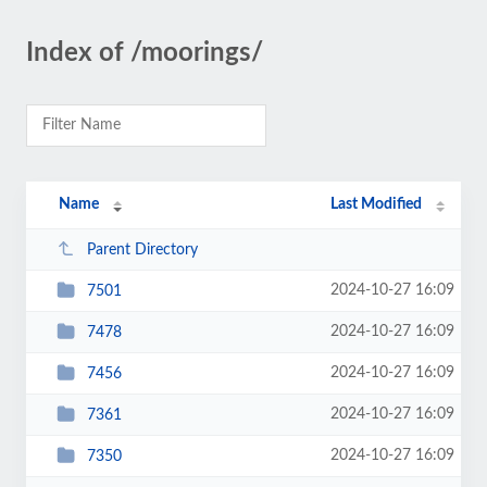
Index of /moorings/
Name
Last Modified
Parent Directory
2024-10-27 16:09
7501
2024-10-27 16:09
7478
2024-10-27 16:09
7456
2024-10-27 16:09
7361
2024-10-27 16:09
7350