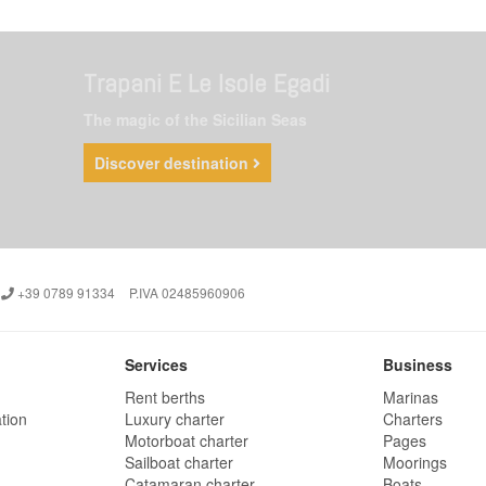
Trapani E Le Isole Egadi
The magic of the Sicilian Seas
Discover destination
+39 0789 91334
P.IVA 02485960906
Services
Business
Rent berths
Marinas
tion
Luxury charter
Charters
Motorboat charter
Pages
Sailboat charter
Moorings
Catamaran charter
Boats