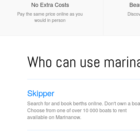
No Extra Costs
Beau
Pay the same price online as you
Discov
would in person
Who can use mari
Skipper
Search for and book berths online. Don't own a boa
Choose from one of over 10 000 boats to rent
available on Marinanow.