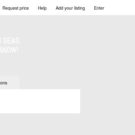
Request price
Help
Add your listing
Enter
 SEAS.
ANOW!
ions