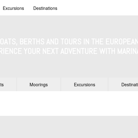
Excursions
Destinations
BOATS, BERTHS AND TOURS IN THE EUROPEAN
RIENCE YOUR NEXT ADVENTURE WITH MARIN
ts
Moorings
Excursions
Destinat