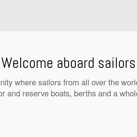
Welcome aboard sailors
ity where sailors from all over the wor
or and reserve boats, berths and a whol