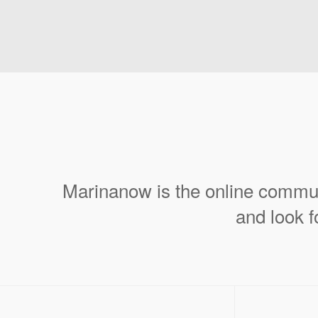
Marinanow is the online commun
and look f