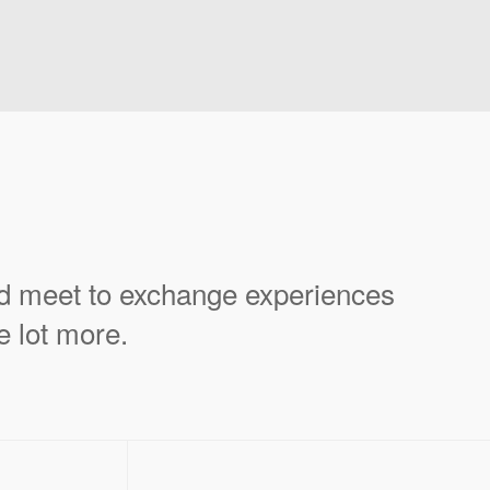
ld meet to exchange experiences
e lot more.