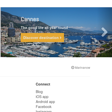
Cannes
The good life all year round
Discover destination
Marinanow
Connect
Blog
iOS app
Android app
Facebook
Instagram