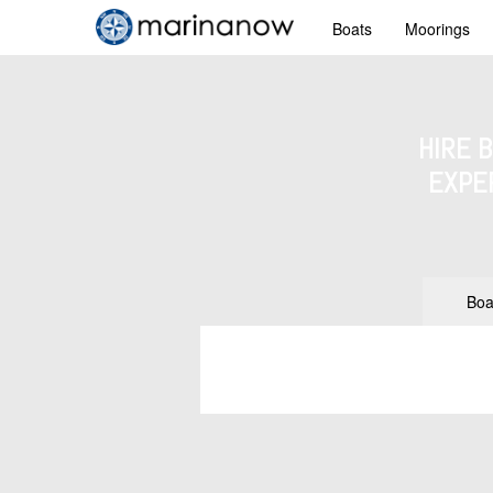
Boats
Moorings
HIRE 
EXPE
Boa