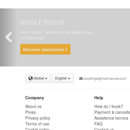
Ischia E Procida
Two “black” pearls in the Neapolitan
archipelago
Discover destination
Global
English
bookings@marinanow.com
Company
Help
About us
How do I book?
Press
Payment & cancella
Privacy policy
Assistenza tecnica
Terms of use
FAQ
Cookie policy
Contact us