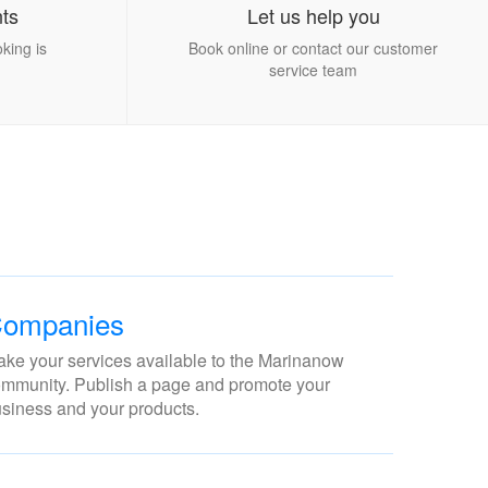
ts
Let us help you
king is
Book online or contact our customer
service team
ompanies
ke your services available to the Marinanow
mmunity. Publish a page and promote your
siness and your products.