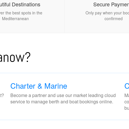
tiful Destinations
Secure Paymen
er the best spots in the
Only pay when your boo
Mediterranean
confirmed
nanow?
Charter & Marine
C
t?
Become a partner and use our market leading cloud
Ma
service to manage berth and boat bookings online.
co
bu