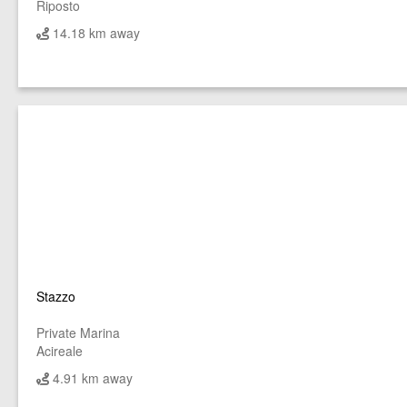
Riposto
14.18 km away
Stazzo
Private Marina
Acireale
4.91 km away