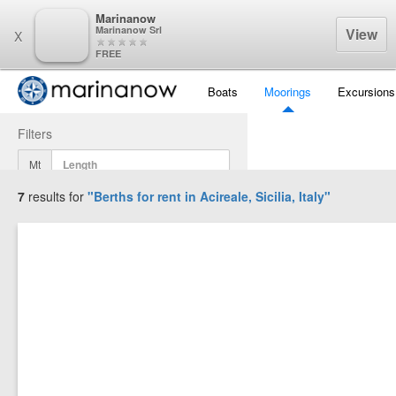
Marinanow
Marinanow Srl
View
X
FREE
Boats
Moorings
Excursions
Filters
Mt
7
results for
"Berths for rent in
Acireale, Sicilia, Italy
"
Mt
Mt
Display Results