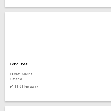
Porto Rossi
Private Marina
Catania
11.81 km away