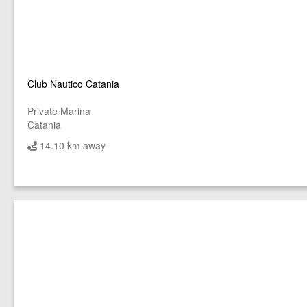
Club Nautico Catania
Private Marina
Catania
14.10 km away