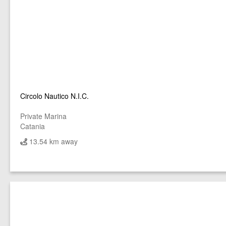
Circolo Nautico N.I.C.
Private Marina
Catania
13.54 km away