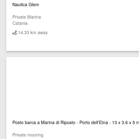
Nautica Glem
Private Marina
Catania
14.33 km away
Posto barca a Marina di Riposto - Porto dell'Etna - 13 x 3.6 x 5 
Private mooring