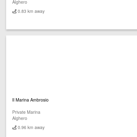
Alghero
0.83 km away
Il Marina Ambrosio
Private Marina
Alghero
0.96 km away