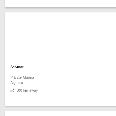
Ser-mar
Private Marina
Alghero
1.00 km away