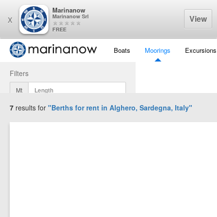
Marinanow
Marinanow Srl
View
X
FREE
Boats
Moorings
Excursions
Filters
Mt
7
results for
"Berths for rent in
Alghero, Sardegna, Italy
"
Mt
Mt
Display Results