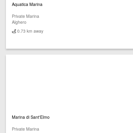
Aquatica Marina
Private Marina
Alghero
0.73 km away
Marina di Sant'Elmo
Private Marina