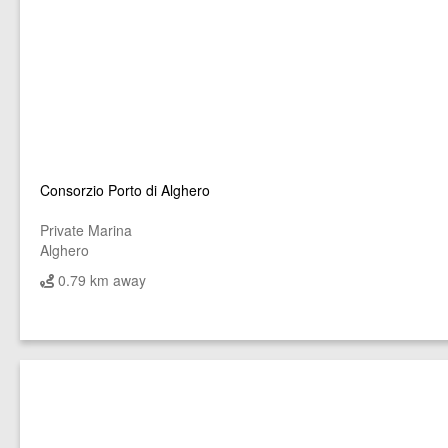
Consorzio Porto di Alghero
Private Marina
Alghero
0.79 km away