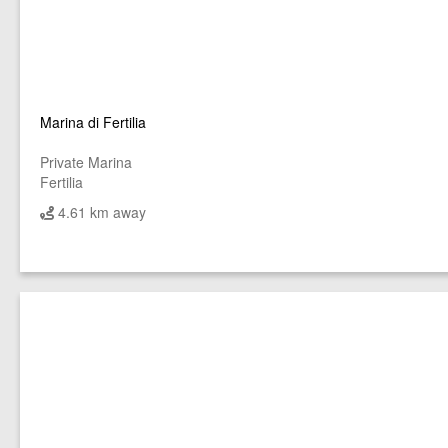
Marina di Fertilia
Private Marina
Fertilia
4.61 km away