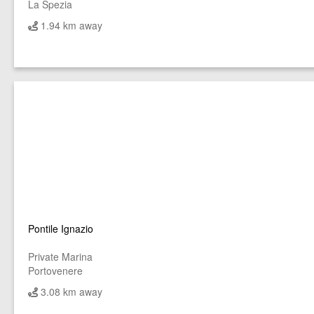
La Spezia
1.94 km away
Pontile Ignazio
Private Marina
Portovenere
3.08 km away