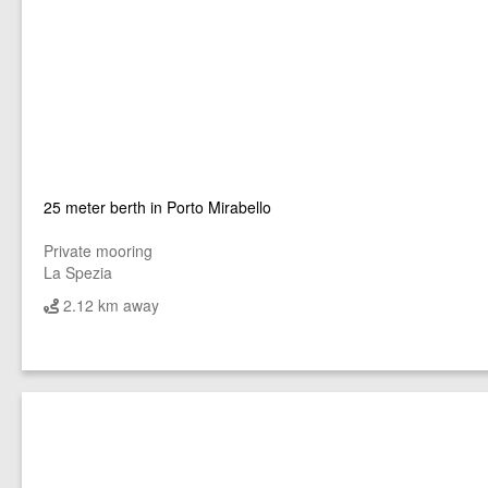
25 meter berth in Porto Mirabello
Private mooring
La Spezia
2.12 km away