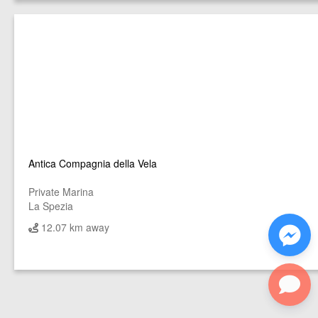
Antica Compagnia della Vela
Private Marina
La Spezia
12.07 km away