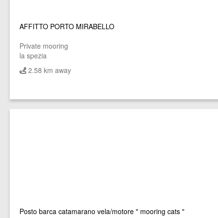
AFFITTO PORTO MIRABELLO
Private mooring
la spezia
2.58 km away
Posto barca catamarano vela/motore " mooring cats "