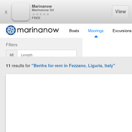
Marinanow
Marinanow Srl
View
X
FREE
Boats
Moorings
Excursions
Filters
Mt
11
results for
"Berths for rent in
Fezzano, Liguria, Italy
"
Mt
Mt
Display Results