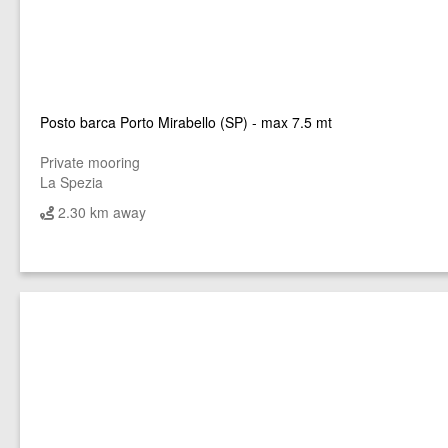
Posto barca Porto Mirabello (SP) - max 7.5 mt
Private mooring
La Spezia
2.30 km away