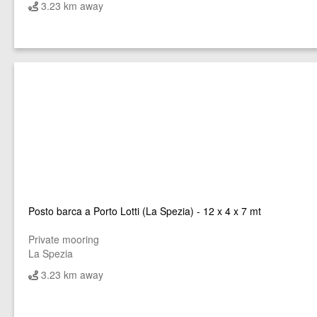
3.23 km away
Posto barca a Porto Lotti (La Spezia) - 12 x 4 x 7 mt
Private mooring
La Spezia
3.23 km away