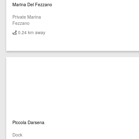
Marina Del Fezzano
Private Marina
Fezzano
0.24 km away
Piccola Darsena
Dock