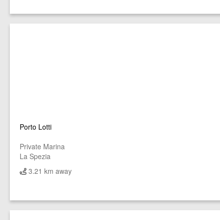
Porto Lotti
Private Marina
La Spezia
3.21 km away