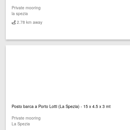
Private mooring
la spezia
2.78 km away
Posto barca a Porto Lotti (La Spezia) - 15 x 4.5 x 3 mt
Private mooring
La Spezia