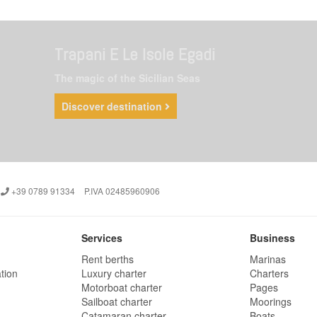
Trapani E Le Isole Egadi
The magic of the Sicilian Seas
Discover destination
+39 0789 91334
P.IVA 02485960906
Services
Business
Rent berths
Marinas
tion
Luxury charter
Charters
Motorboat charter
Pages
Sailboat charter
Moorings
Catamaran charter
Boats