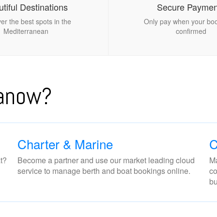
tiful Destinations
Secure Paymen
er the best spots in the
Only pay when your boo
Mediterranean
confirmed
nanow?
Charter & Marine
C
t?
Become a partner and use our market leading cloud
Ma
service to manage berth and boat bookings online.
co
bu