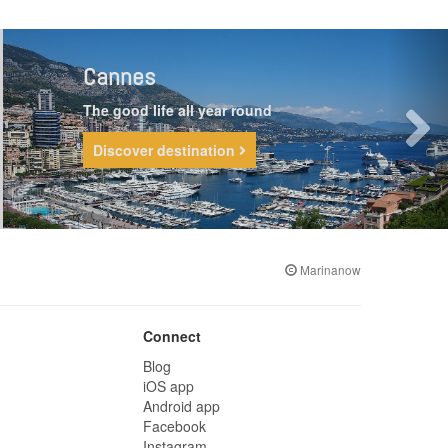
Cannes
The good life all year round
Discover destination
Marinanow
Connect
Blog
iOS app
Android app
Facebook
Instagram