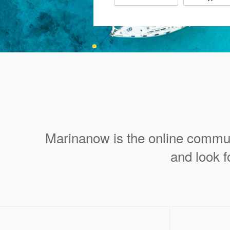
Marinanow is the online commun
and look f