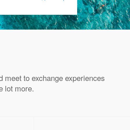
ld meet to exchange experiences
e lot more.