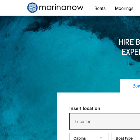
Boats
Moorings
HIRE 
EXPE
Boa
Insert location