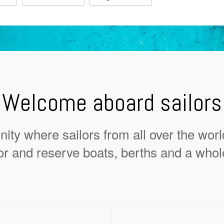
Welcome aboard sailors
ity where sailors from all over the wor
or and reserve boats, berths and a whol