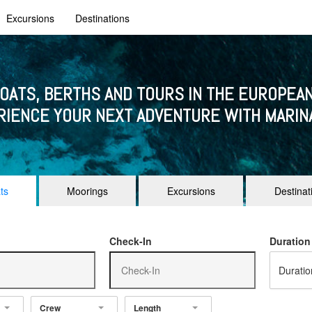
Excursions
Destinations
BOATS, BERTHS AND TOURS IN THE EUROPEAN
RIENCE YOUR NEXT ADVENTURE WITH MARIN
ts
Moorings
Excursions
Destinat
Check-In
Duration