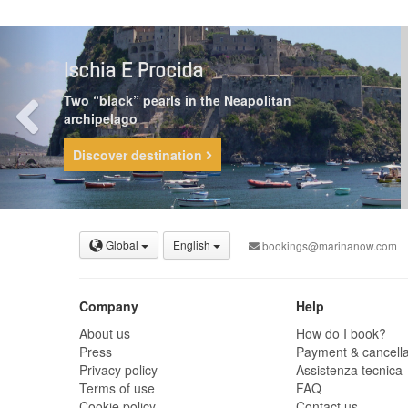
Ischia E Procida
Two “black” pearls in the Neapolitan
archipelago
Discover destination
Global
English
bookings@marinanow.com
Company
Help
About us
How do I book?
Press
Payment & cancella
Privacy policy
Assistenza tecnica
Terms of use
FAQ
Cookie policy
Contact us