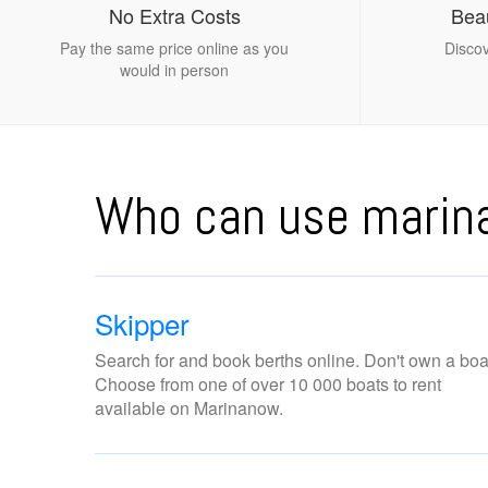
No Extra Costs
Beau
Pay the same price online as you
Discov
would in person
Who can use mari
Skipper
Search for and book berths online. Don't own a boa
Choose from one of over 10 000 boats to rent
available on Marinanow.