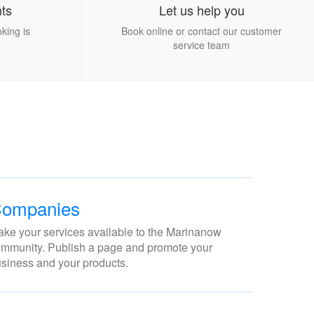
ts
Let us help you
king is
Book online or contact our customer
service team
ompanies
ke your services available to the Marinanow
mmunity. Publish a page and promote your
siness and your products.