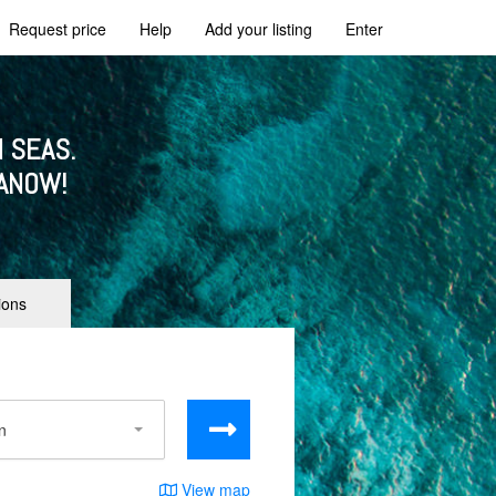
Request price
Help
Add your listing
Enter
 SEAS.
ANOW!
ions
View map