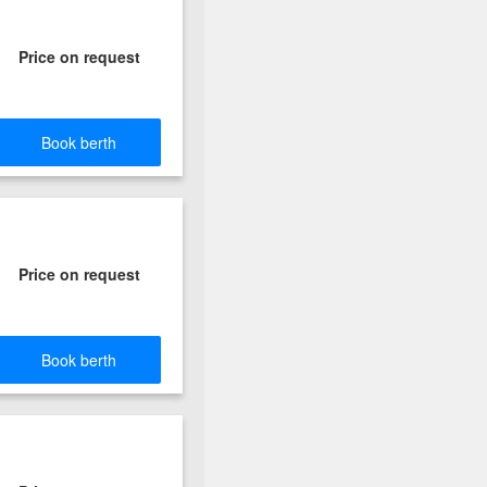
Price on request
Book berth
Price on request
Book berth