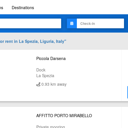
ns
Destinations
or rent in
La Spezia, Liguria, Italy
"
Piccola Darsena
Dock
La Spezia
0.93 km away
AFFITTO PORTO MIRABELLO
Private mooring