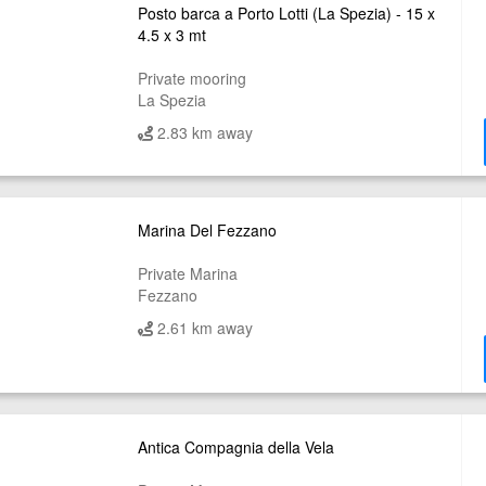
Posto barca a Porto Lotti (La Spezia) - 15 x
4.5 x 3 mt
Private mooring
La Spezia
2.83 km away
Marina Del Fezzano
Private Marina
Fezzano
2.61 km away
Antica Compagnia della Vela