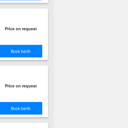
Price on request
Book berth
Price on request
Book berth