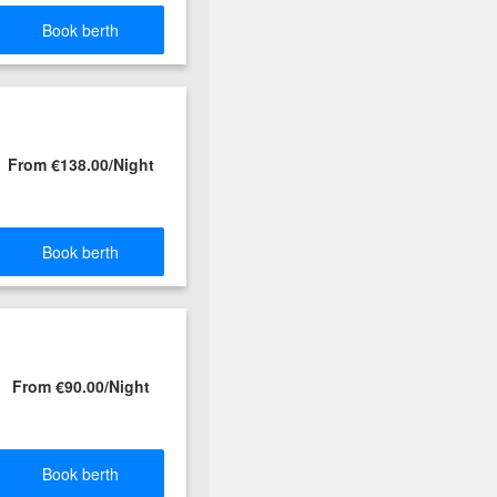
Book berth
From €138.00/Night
Book berth
From €90.00/Night
Book berth