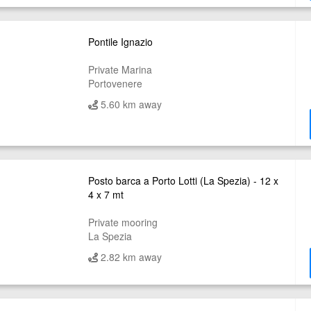
Pontile Ignazio
Private Marina
Portovenere
5.60 km away
Posto barca a Porto Lotti (La Spezia) - 12 x
4 x 7 mt
Private mooring
La Spezia
2.82 km away