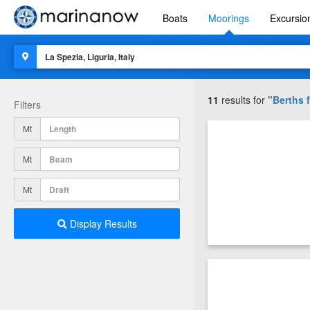
Boats
Moorings
Excursio
11
results for
"Berths f
Filters
Mt
Mt
Mt
Display Results