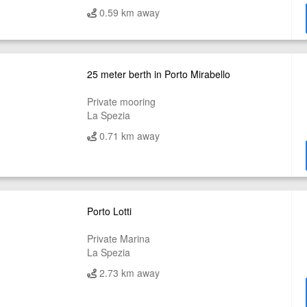
0.59 km away
25 meter berth in Porto Mirabello
Private mooring
La Spezia
0.71 km away
Porto Lotti
Private Marina
La Spezia
2.73 km away