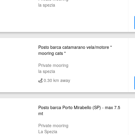
la spezia
Posto barca catamarano vela/motore "
mooring cats "
Private mooring
la spezia
0.30 km away
Posto barca Porto Mirabello (SP) - max 7.5
mt
Private mooring
La Spezia