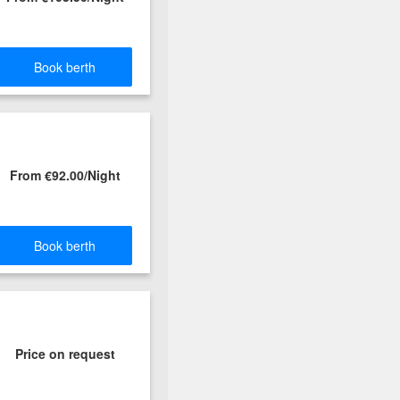
Book berth
From €92.00/Night
Book berth
Price on request