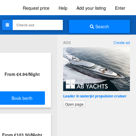
Request price
Help
Add your listing
Enter
Search
ADS
Create ad
From €4.94/Night
Leader in waterjet propulsion cruiser
Book berth
Open page
From €103.50/Night