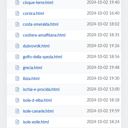
2024-10-02 19:40
cinque-terre.html
2024-10-03 16:40
corsica.html
2024-10-02 18:02
costa-smeralda.html
2024-10-02 18:35
costiera-amalfitana.html
2024-10-02 19:26
dubrovnik.html
2024-10-02 18:56
golfo-della-spezia.html
2024-10-02 19:48
grecia.html
2024-10-02 19:30
ibiza.html
2024-10-02 13:00
ischia-e-procida.html
2024-10-02 18:18
isola-d-elba.html
2024-10-02 19:59
isole-canarie.html
2024-10-02 18:24
isole-eolie.html