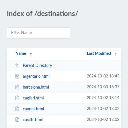
Index of /destinations/
Name
Last Modified
Parent Directory
2024-10-02 18:43
argentario.html
2024-10-03 16:37
barcelona.html
2024-10-02 18:14
cagliari.html
2024-10-02 13:02
cannes.html
2024-10-02 13:02
caraibi.html