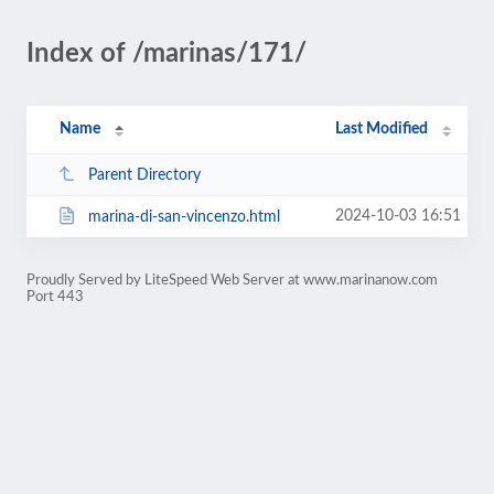
Index of /marinas/171/
Name
Last Modified
Parent Directory
2024-10-03 16:51
marina-di-san-vincenzo.html
Proudly Served by LiteSpeed Web Server at www.marinanow.com
Port 443