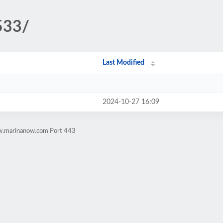
533/
Last Modified
2024-10-27 16:09
ww.marinanow.com Port 443