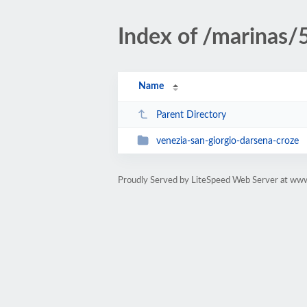
Index of /marinas/
Name
Parent Directory
venezia-san-giorgio-darsena-croze
Proudly Served by LiteSpeed Web Server at w