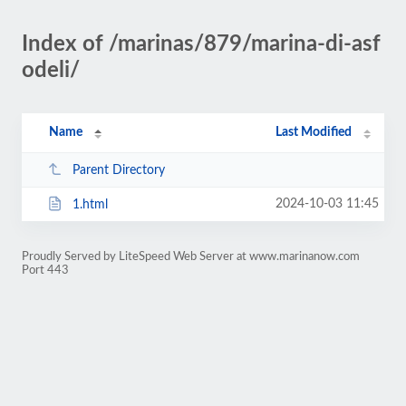
Index of /marinas/879/marina-di-asf
odeli/
Name
Last Modified
Parent Directory
2024-10-03 11:45
1.html
Proudly Served by LiteSpeed Web Server at www.marinanow.com
Port 443