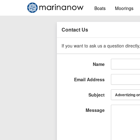
Boats
Moorings
Contact Us
If you want to ask us a question directl
Name
Email Address
Subject
Message