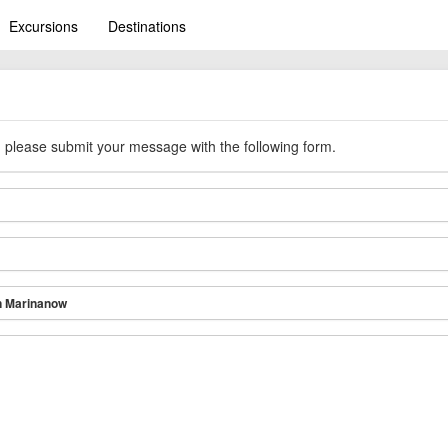
Excursions
Destinations
y, please submit your message with the following form.