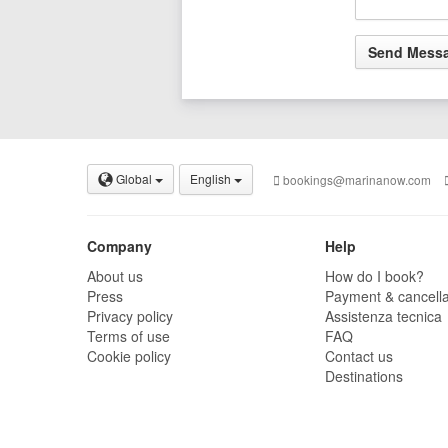
Global
English
bookings@marinanow.com
Company
Help
About us
How do I book?
Press
Payment & cancella
Privacy policy
Assistenza tecnica
Terms of use
FAQ
Cookie policy
Contact us
Destinations