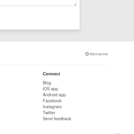
Marinanow
Connect
Blog
iOS app
Android app
Facebook
Instagram
Twitter
Send feedback