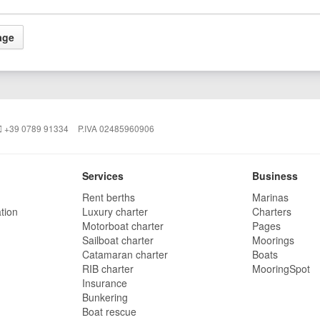
+39 0789 91334
P.IVA 02485960906
Services
Business
Rent berths
Marinas
tion
Luxury charter
Charters
Motorboat charter
Pages
Sailboat charter
Moorings
Catamaran charter
Boats
RIB charter
MooringSpot
Insurance
Bunkering
Boat rescue