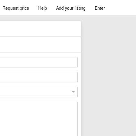
Request price
Help
Add your listing
Enter